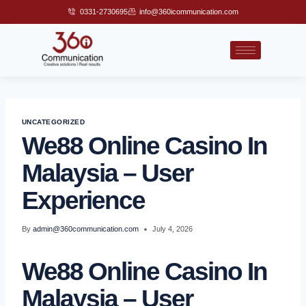
0331-2730695
info@360icommunication.com
UNCATEGORIZED
We88 Online Casino In
Malaysia – User
Experience
By
admin@360communication.com
July 4, 2026
We88 Online Casino In
Malaysia – User