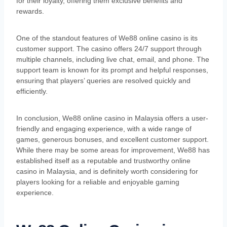
for their loyalty, offering them exclusive benefits and
rewards.
One of the standout features of We88 online casino is its
customer support. The casino offers 24/7 support through
multiple channels, including live chat, email, and phone. The
support team is known for its prompt and helpful responses,
ensuring that players’ queries are resolved quickly and
efficiently.
In conclusion, We88 online casino in Malaysia offers a user-
friendly and engaging experience, with a wide range of
games, generous bonuses, and excellent customer support.
While there may be some areas for improvement, We88 has
established itself as a reputable and trustworthy online
casino in Malaysia, and is definitely worth considering for
players looking for a reliable and enjoyable gaming
experience.