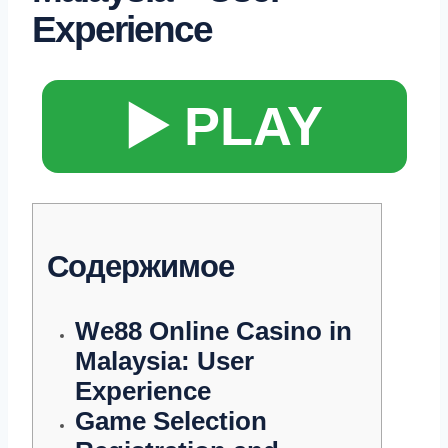
Experience
▶️ PLAY
Содержимое
We88 Online Casino in
Malaysia: User
Experience
Game Selection