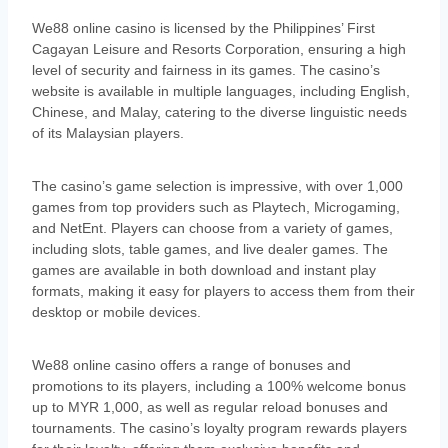
We88 online casino is licensed by the Philippines’ First
Cagayan Leisure and Resorts Corporation, ensuring a high
level of security and fairness in its games. The casino’s
website is available in multiple languages, including English,
Chinese, and Malay, catering to the diverse linguistic needs
of its Malaysian players.
The casino’s game selection is impressive, with over 1,000
games from top providers such as Playtech, Microgaming,
and NetEnt. Players can choose from a variety of games,
including slots, table games, and live dealer games. The
games are available in both download and instant play
formats, making it easy for players to access them from their
desktop or mobile devices.
We88 online casino offers a range of bonuses and
promotions to its players, including a 100% welcome bonus
up to MYR 1,000, as well as regular reload bonuses and
tournaments. The casino’s loyalty program rewards players