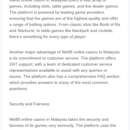
We88 online casino in Malaysia offers a vast array of
games, including slots, table games, and live dealer games.
The platform is powered by leading game providers,
ensuring that the games are of the highest quality and offer
a range of betting options. From classic slots like Book of Ra
and Starburst, to table games like blackjack and roulette,
there’s something for every type of player.
Another major advantage of We88 online casino in Malaysia
is its commitment to customer service. The platform offers
24/7 support, with a team of dedicated customer service
representatives available to assist with any queries or
issues. The platform also has a comprehensive FAQ section,
which provides answers to many of the most common
questions.
Security and Fairness
We88 online casino in Malaysia takes the security and
fairness of its games very seriously. The platform uses the