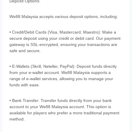
Deposit Options:
We88 Malaysia accepts various deposit options, including:
• Credit/Debit Cards (Visa, Mastercard, Maestro): Make a
secure deposit using your credit or debit card. Our payment
gateway is SSL-encrypted, ensuring your transactions are
safe and secure.
• E-Wallets (Skrill, Neteller, PayPal): Deposit funds directly
from your e-wallet account. We88 Malaysia supports a
range of e-wallet services, allowing you to manage your
funds with ease.
• Bank Transfer: Transfer funds directly from your bank
account to your We88 Malaysia account. This option is
available for players who prefer a more traditional payment
method.