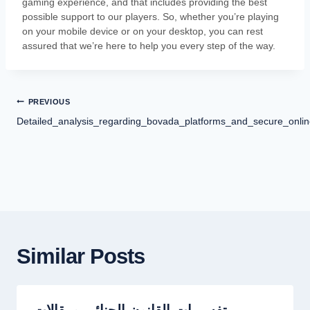
gaming experience, and that includes providing the best
possible support to our players. So, whether you’re playing
on your mobile device or on your desktop, you can rest
assured that we’re here to help you every step of the way.
PREVIOUS
Detailed_analysis_regarding_bovada_platforms_and_secure_onlin
Similar Posts