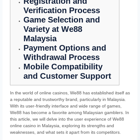
Registration and
Verification Process
Game Selection and
Variety at We88
Malaysia
Payment Options and
Withdrawal Process
Mobile Compatibility
and Customer Support
In the world of online casinos, We88 has established itself as
a reputable and trustworthy brand, particularly in Malaysia.
With its user-friendly interface and wide range of games,
We88 has become a favorite among Malaysian gamblers. In
this article, we will delve into the user experience of We88
online casino in Malaysia, exploring its strengths and
weaknesses, and what sets it apart from its competitors.