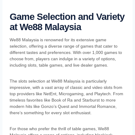
Game Selection and Variety
at We88 Malaysia
We88 Malaysia is renowned for its extensive game
selection, offering a diverse range of games that cater to
different tastes and preferences. With over 1,000 games to
choose from, players can indulge in a variety of options,
including slots, table games, and live dealer games.
The slots selection at We88 Malaysia is particularly
impressive, with a vast array of classic and video slots from
top providers like NetEnt, Microgaming, and Playtech. From
timeless favorites like Book of Ra and Starburst to more
modern hits like Gonzo’s Quest and Immortal Romance,
there’s something for every slot enthusiast.
For those who prefer the thrill of table games, We88