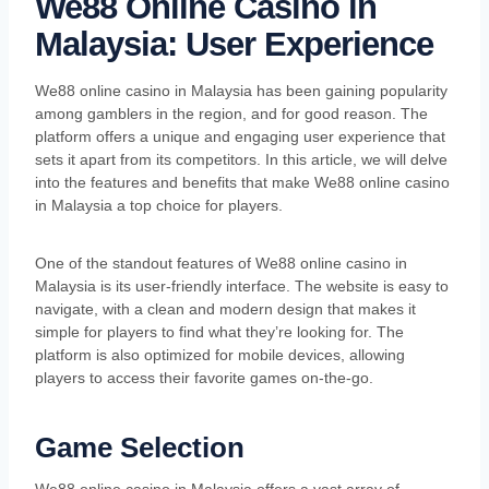
We88 Online Casino in
Malaysia: User Experience
We88 online casino in Malaysia has been gaining popularity
among gamblers in the region, and for good reason. The
platform offers a unique and engaging user experience that
sets it apart from its competitors. In this article, we will delve
into the features and benefits that make We88 online casino
in Malaysia a top choice for players.
One of the standout features of We88 online casino in
Malaysia is its user-friendly interface. The website is easy to
navigate, with a clean and modern design that makes it
simple for players to find what they’re looking for. The
platform is also optimized for mobile devices, allowing
players to access their favorite games on-the-go.
Game Selection