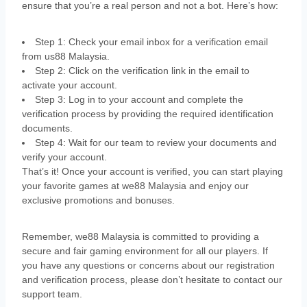
ensure that you’re a real person and not a bot. Here’s how:
Step 1: Check your email inbox for a verification email
from us88 Malaysia.
Step 2: Click on the verification link in the email to
activate your account.
Step 3: Log in to your account and complete the
verification process by providing the required identification
documents.
Step 4: Wait for our team to review your documents and
verify your account.
That’s it! Once your account is verified, you can start playing
your favorite games at we88 Malaysia and enjoy our
exclusive promotions and bonuses.
Remember, we88 Malaysia is committed to providing a
secure and fair gaming environment for all our players. If
you have any questions or concerns about our registration
and verification process, please don’t hesitate to contact our
support team.