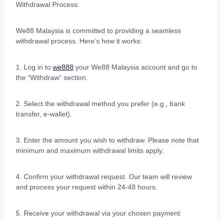
Withdrawal Process:
We88 Malaysia is committed to providing a seamless
withdrawal process. Here’s how it works:
1. Log in to
we888
your We88 Malaysia account and go to
the “Withdraw” section.
2. Select the withdrawal method you prefer (e.g., bank
transfer, e-wallet).
3. Enter the amount you wish to withdraw. Please note that
minimum and maximum withdrawal limits apply.
4. Confirm your withdrawal request. Our team will review
and process your request within 24-48 hours.
5. Receive your withdrawal via your chosen payment