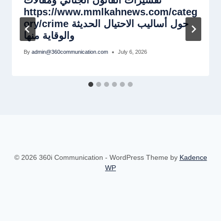
تفسيرات القانون الجنائي ومقالات
https://www.mmlkahnews.com/categ
ory/crime حول أساليب الاحتيال الحديثة
والوقاية منها
By
admin@360communication.com
July 6, 2026
© 2026 360i Communication - WordPress Theme by
Kadence
WP