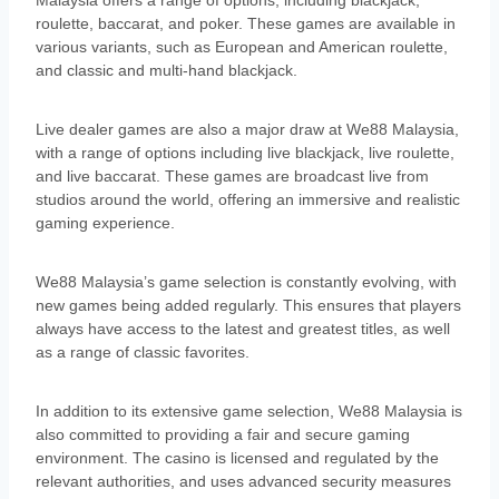
Malaysia offers a range of options, including blackjack,
roulette, baccarat, and poker. These games are available in
various variants, such as European and American roulette,
and classic and multi-hand blackjack.
Live dealer games are also a major draw at We88 Malaysia,
with a range of options including live blackjack, live roulette,
and live baccarat. These games are broadcast live from
studios around the world, offering an immersive and realistic
gaming experience.
We88 Malaysia’s game selection is constantly evolving, with
new games being added regularly. This ensures that players
always have access to the latest and greatest titles, as well
as a range of classic favorites.
In addition to its extensive game selection, We88 Malaysia is
also committed to providing a fair and secure gaming
environment. The casino is licensed and regulated by the
relevant authorities, and uses advanced security measures