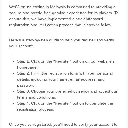
We88 online casino in Malaysia is committed to providing a
secure and hassle-free gaming experience for its players. To
ensure this, we have implemented a straightforward
registration and verification process that is easy to follow.
Here’s a step-by-step guide to help you register and verify
your account:
Step 1: Click on the “Register” button on our website’s
homepage.
Step 2: Fill in the registration form with your personal
details, including your name, email address, and
password.
Step 3: Choose your preferred currency and accept our
terms and conditions.
Step 4: Click on the “Register” button to complete the
registration process.
Once you’ve registered, you’ll need to verify your account to