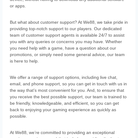
or apps.
But what about customer support? At We88, we take pride in
providing top-notch support to our players. Our dedicated
team of customer support agents is available 24/7 to assist
you with any queries or concerns you may have. Whether
you need help with a game, have a question about our
promotions, or simply need some general advice, our team
is here to help.
We offer a range of support options, including live chat,
email, and phone support, so you can get in touch with us in
the way that’s most convenient for you. And, to ensure that
you receive the best possible support, our team is trained to
be friendly, knowledgeable, and efficient, so you can get
back to enjoying your gaming experience as quickly as
possible.
At We88, we’re committed to providing an exceptional