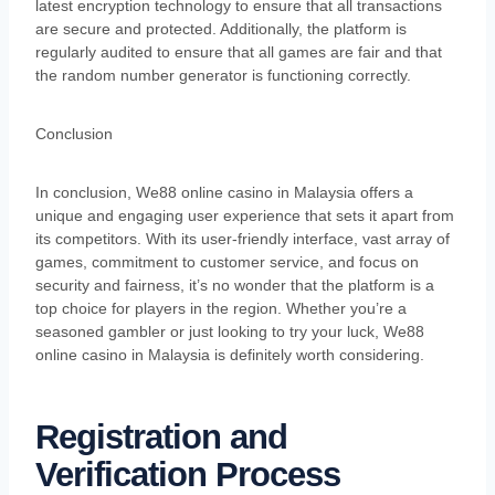
latest encryption technology to ensure that all transactions
are secure and protected. Additionally, the platform is
regularly audited to ensure that all games are fair and that
the random number generator is functioning correctly.
Conclusion
In conclusion, We88 online casino in Malaysia offers a
unique and engaging user experience that sets it apart from
its competitors. With its user-friendly interface, vast array of
games, commitment to customer service, and focus on
security and fairness, it’s no wonder that the platform is a
top choice for players in the region. Whether you’re a
seasoned gambler or just looking to try your luck, We88
online casino in Malaysia is definitely worth considering.
Registration and
Verification Process