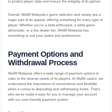
to protect player data and ensure the integrity of its games.
Overall, We88 Malaysia’s game selection and variety are a
major part of its appeal, offering something for every type of
player. Whether you’re a slots enthusiast, a table game
aficionado, or a live dealer fan, We88 Malaysia has
something to suit your tastes and preferences.
Payment Options and
Withdrawal Process
We88 Malaysia offers a wide range of payment options to
cater to the diverse needs of its players. At We88 casino, we
understand the importance of convenience and flexibility
when it comes to depositing and withdrawing funds. That’s
why we’ve made it easy for you to manage your account
with our user-friendly payment system.