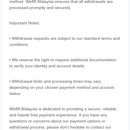
method. We88 Malaysia ensures that all withdrawals are
processed promptly and securely.
Important Notes:
• Withdrawal requests are subject to our standard terms and
conditions.
• We reserve the right to request additional documentation
to verify your identity and account details.
• Withdrawal limits and processing times may vary
depending on your chosen payment method and account
status.
We88 Malaysia is dedicated to providing a secure, reliable,
and hassle-free payment experience. If you have any
questions or concerns about our payment options or
withdrawal process, please don’t hesitate to contact our