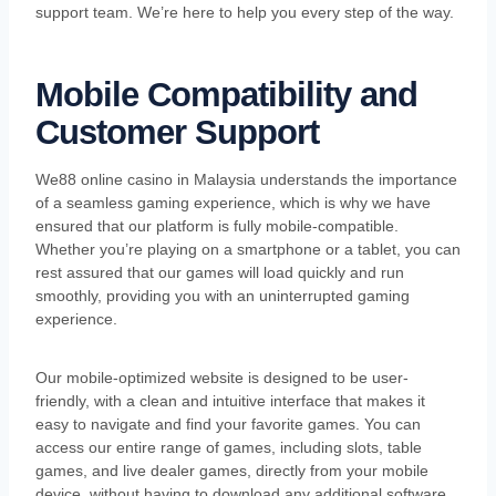
support team. We’re here to help you every step of the way.
Mobile Compatibility and
Customer Support
We88 online casino in Malaysia understands the importance
of a seamless gaming experience, which is why we have
ensured that our platform is fully mobile-compatible.
Whether you’re playing on a smartphone or a tablet, you can
rest assured that our games will load quickly and run
smoothly, providing you with an uninterrupted gaming
experience.
Our mobile-optimized website is designed to be user-
friendly, with a clean and intuitive interface that makes it
easy to navigate and find your favorite games. You can
access our entire range of games, including slots, table
games, and live dealer games, directly from your mobile
device, without having to download any additional software