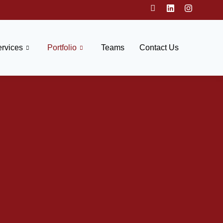
rvices
Portfolio
Teams
Contact Us