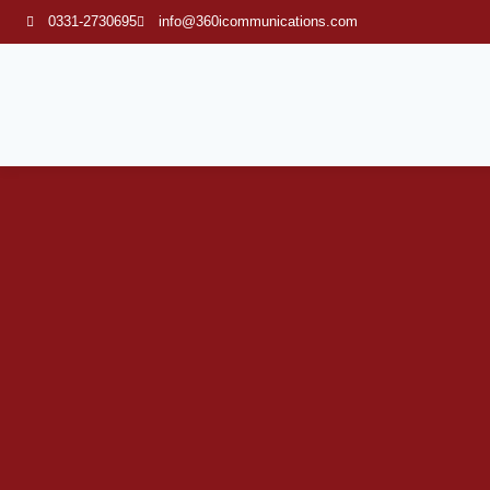
0331-2730695
info@360icommunications.com