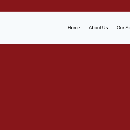
Home
About Us
Our Se