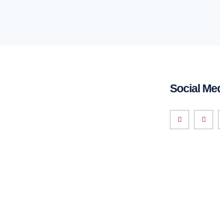
Social Me