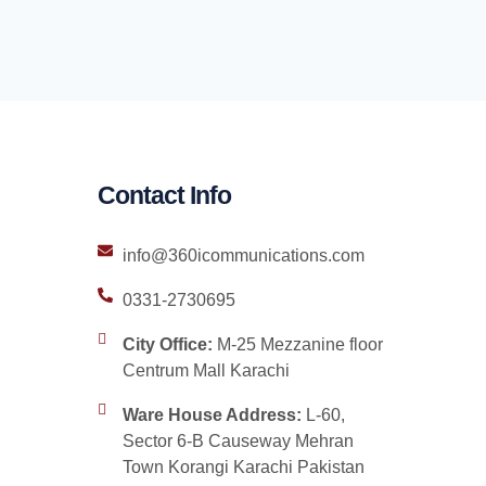
Contact Info
info@360icommunications.com
0331-2730695
City Office:
M-25 Mezzanine floor
Centrum Mall Karachi
Ware House Address:
L-60,
Sector 6-B Causeway Mehran
Town Korangi Karachi Pakistan