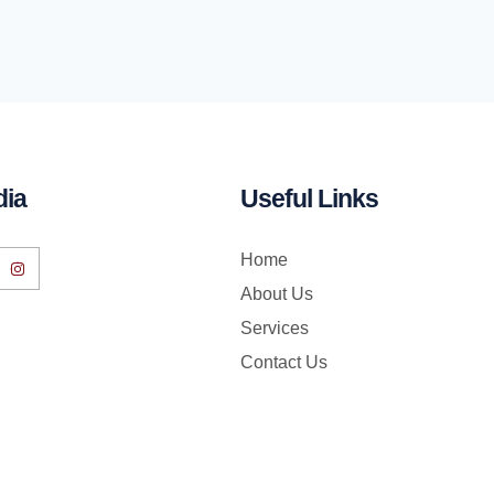
dia
Useful Links
Home
About Us
Services
Contact Us