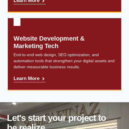
Learn More
Website Development &
Marketing Tech
End-to-end web design, SEO optimization, and
automation tools that strengthen your digital assets and
deliver measurable business results.
Learn More
Let's start your project to
be realize
.