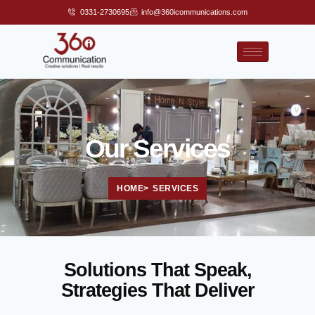
0331-2730695
info@360icommunications.com
Our Services
HOME
> SERVICES
Solutions That Speak,
Strategies That Deliver