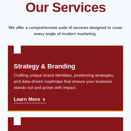
Our Services
We offer a comprehensive suite of services designed to cover
every angle of modern marketing.
Strategy & Branding
Crafting unique brand identities, positioning strategies,
and data-driven roadmaps that ensure your business
stands out and grows with impact.
Learn More