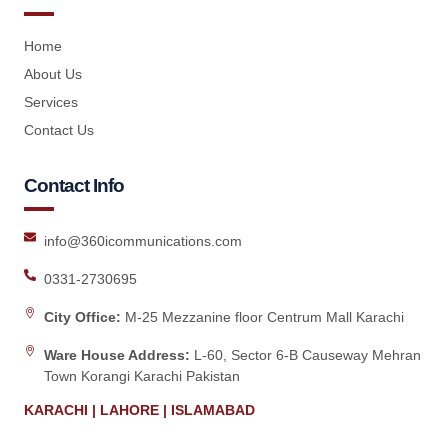
Home
About Us
Services
Contact Us
Contact Info
info@360icommunications.com
0331-2730695
City Office:
M-25 Mezzanine floor Centrum Mall Karachi
Ware House Address:
L-60, Sector 6-B Causeway Mehran
Town Korangi Karachi Pakistan
KARACHI | LAHORE | ISLAMABAD