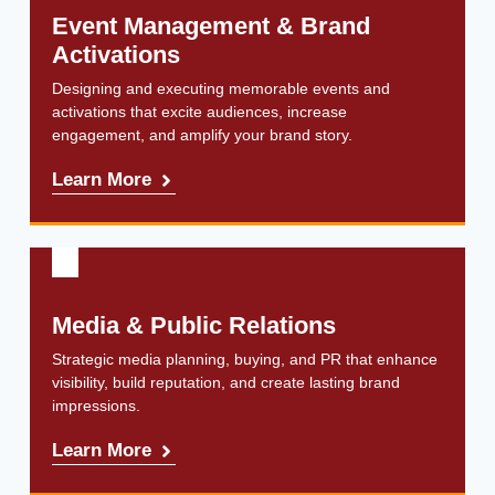
Event Management & Brand
Activations
Designing and executing memorable events and
activations that excite audiences, increase
engagement, and amplify your brand story.
Learn More
Media & Public Relations
Strategic media planning, buying, and PR that enhance
visibility, build reputation, and create lasting brand
impressions.
Learn More