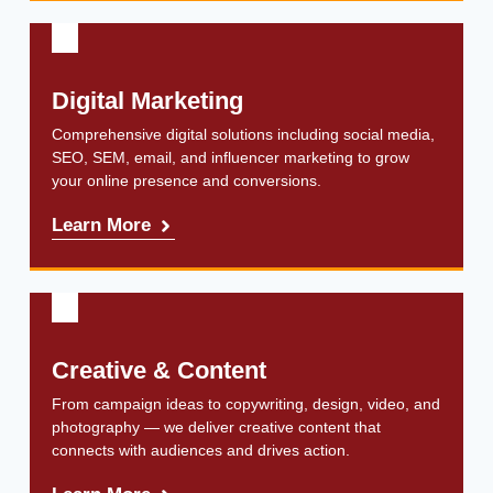
Digital Marketing
Comprehensive digital solutions including social media,
SEO, SEM, email, and influencer marketing to grow
your online presence and conversions.
Learn More
Creative & Content
From campaign ideas to copywriting, design, video, and
photography — we deliver creative content that
connects with audiences and drives action.