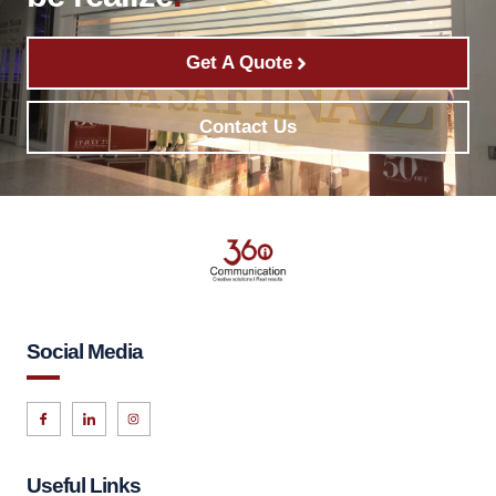
Get A Quote
Contact Us
Social Media
Useful Links