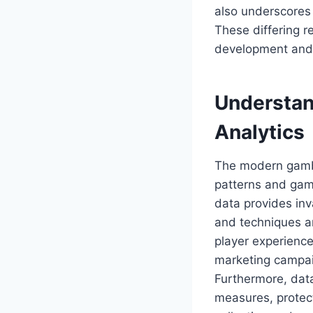
also underscores 
These differing 
development and
Understan
Analytics
The modern gambl
patterns and game
data provides inv
and techniques ar
player experience.
marketing campai
Furthermore, data
measures, protect