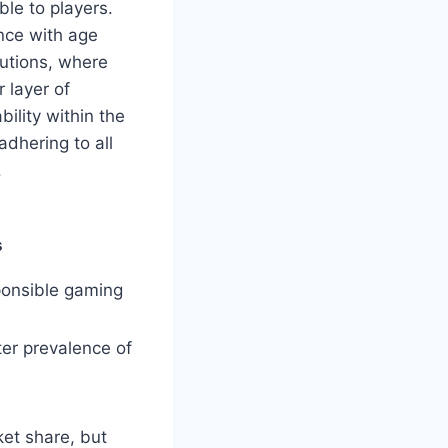
ble to players.
nce with age
lutions, where
 layer of
ility within the
adhering to all
.
s
sponsible gaming
er prevalence of
et share, but