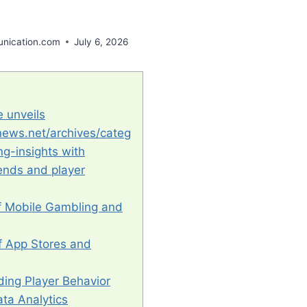
ication.com
July 6, 2026
e unveils
anews.net/archives/categ
ng-insights with
rends and player
f Mobile Gambling and
f App Stores and
ing Player Behavior
ta Analytics