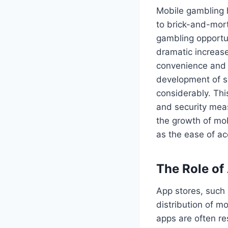
Mobile gambling h
to brick-and-mor
gambling opportun
dramatic increase
convenience and 
development of s
considerably. Thi
and security meas
the growth of mo
as the ease of a
The Role of
App stores, such 
distribution of m
apps are often re