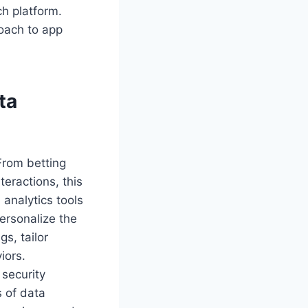
ch platform.
oach to app
ta
From betting
eractions, this
 analytics tools
ersonalize the
gs, tailor
iors.
security
s of data