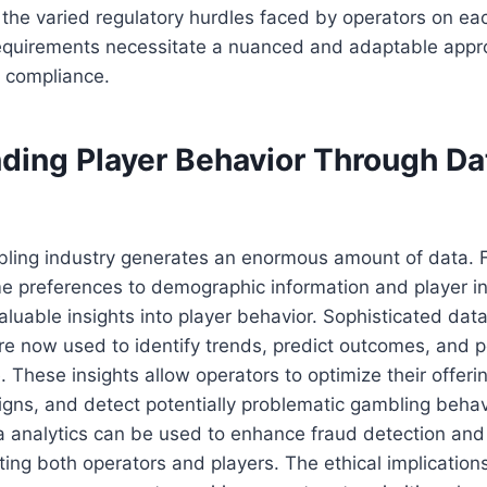
the varied regulatory hurdles faced by operators on ea
requirements necessitate a nuanced and adaptable appr
 compliance.
ding Player Behavior Through Da
ing industry generates an enormous amount of data. 
 preferences to demographic information and player int
aluable insights into player behavior. Sophisticated data
e now used to identify trends, predict outcomes, and p
 These insights allow operators to optimize their offerin
gns, and detect potentially problematic gambling behav
 analytics can be used to enhance fraud detection and 
ing both operators and players. The ethical implication