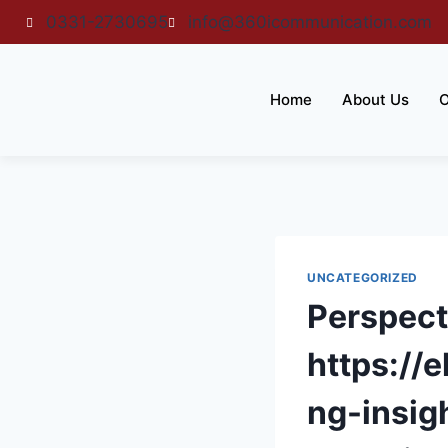
0331-2730695
info@360icommunication.com
Home
About Us
O
UNCATEGORIZED
Perspect
https://
ng-insig