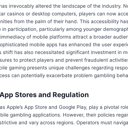
as irrevocably altered the landscape of the industry. N
tar casinos or desktop computers, players can now acces
ities from the palm of their hand. This accessibility has
 in participation, particularly among younger demograp
immediacy of mobile platforms attract a broader audie
ophisticated mobile apps has enhanced the user exper
s shift has also necessitated significant investment in m
ures to protect players and prevent fraudulent activitie
bile gaming presents unique challenges regarding respo
ccess can potentially exacerbate problem gambling beha
 App Stores and Regulation
as Apple’s App Store and Google Play, play a pivotal role
obile gambling applications. However, their policies reg
strictive and vary across regions. Operators must navi