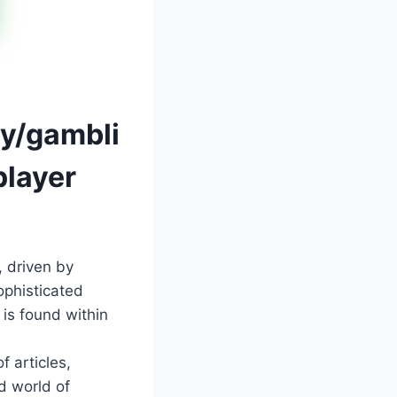
ry/gambli
player
, driven by
ophisticated
 is found within
of articles,
d world of