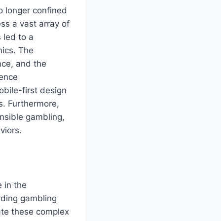
o longer confined
s a vast array of
 led to a
hics. The
nce, and the
ience
obile-first design
s. Furthermore,
nsible gambling,
viors.
 in the
arding gambling
gate these complex