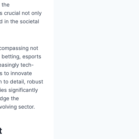
 the
 crucial not only
 in the societal
encompassing not
 betting, esports
easingly tech-
s to innovate
 to detail, robust
es significantly
idge the
olving sector.
t