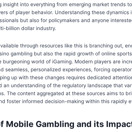
g insight into everything from emerging market trends to
vers of player behavior. Understanding these dynamics is
essionals but also for policymakers and anyone interested
i-billion dollar industry.
vailable through resources like this is branching out, 
casino gambling but also the rapid growth of online sports
e burgeoning world of iGaming. Modern players are incr
 seamless, personalized experiences, forcing operator
ping up with these changes requires dedicated attention
d an understanding of the regulatory landscape that vari
ons. The content aggregated at these sources aims to br
 foster informed decision-making within this rapidly ev
of Mobile Gambling and its Impac