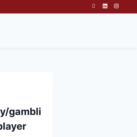
ry/gambli
player