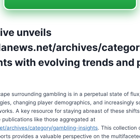
ive unveils
elanews.net/archives/catego
hts with evolving trends and 
cape surrounding gambling is in a perpetual state of flux
gies, changing player demographics, and increasingly s
orks. A key resource for staying abreast of these shifts
e publications like those aggregated at
et/archives/category/gambling-insights
. This collection 
orts provides a valuable perspective on the multifacete