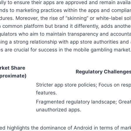
ully to ensure their apps are approved and remain availa
nds to marketing practices within the apps and complia
dures. Moreover, the rise of “skinning” or white-label so
 a common platform but brand it differently, adds another
gulators who aim to maintain transparency and accountab
ing a strong relationship with app store authorities and 
es are crucial for success in the mobile gambling market
rket Share
Regulatory Challenge
proximate)
Stricter app store policies; Focus on re
features.
Fragmented regulatory landscape; Great
unauthorized apps.
d highlights the dominance of Android in terms of mark