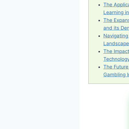
The Applic
Learning i
The Expans
and its De
Navigating
Landscape 
The Impact
Technolog
The Future
Gambling In