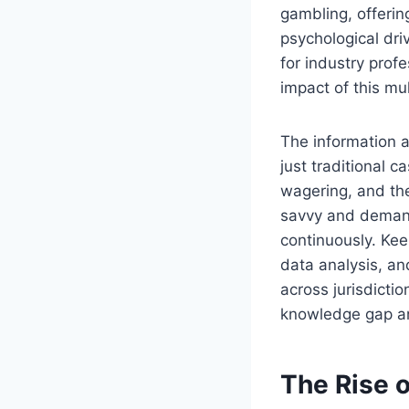
gambling, offerin
psychological dri
for industry prof
impact of this mult
The information a
just traditional 
wagering, and th
savvy and demand
continuously. Kee
data analysis, an
across jurisdicti
knowledge gap and
The Rise 