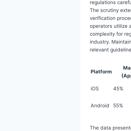
regulations caref
The scrutiny exte
verification proce
operators utilize
complexity for re
industry. Maintain
relevant guidelin
Ma
Platform
(Ap
iOS
45%
Android
55%
The data presente