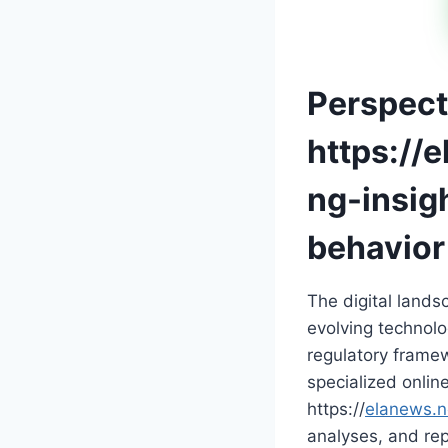
Perspect
https://
ng-insig
behavior
The digital lands
evolving technolo
regulatory framew
specialized onlin
https://
elanews.n
analyses, and rep