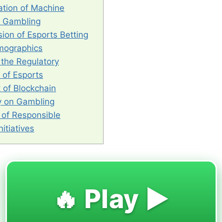
ation of Machine
n Gambling
ion of Esports Betting
mographics
 the Regulatory
of Esports
 of Blockchain
y on Gambling
 of Responsible
itiatives
🔥 Play ▶️