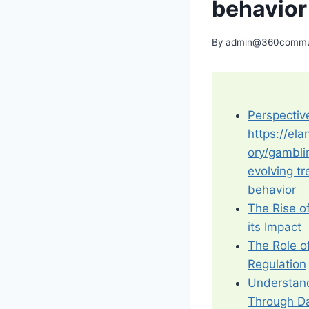
behavior
By
admin@360commun
Perspectiv
https://el
ory/gambli
evolving t
behavior
The Rise o
its Impact
The Role o
Regulation
Understand
Through Da