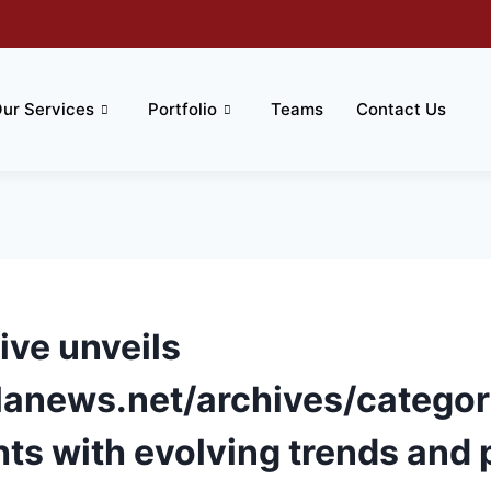
ur Services
Portfolio
Teams
Contact Us
ive unveils
elanews.net/archives/catego
hts with evolving trends and 