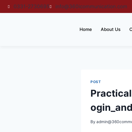
0331-2730695
info@360icommunication.com
Home
About Us
O
POST
Practica
ogin_an
By
admin@360commun