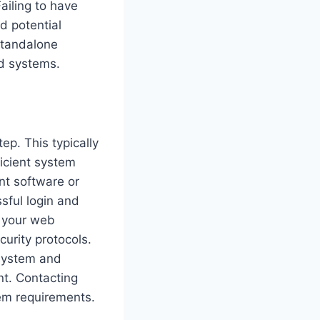
ailing to have
nd potential
 standalone
nd systems.
ep. This typically
ficient system
nt software or
sful login and
e your web
curity protocols.
 system and
t. Contacting
tem requirements.