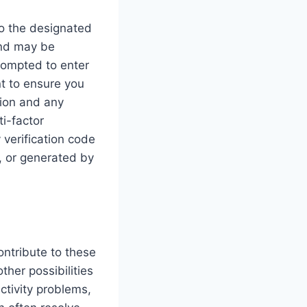
to the designated
and may be
prompted to enter
nt to ensure you
tion and any
i-factor
 verification code
, or generated by
ontribute to these
ther possibilities
ctivity problems,