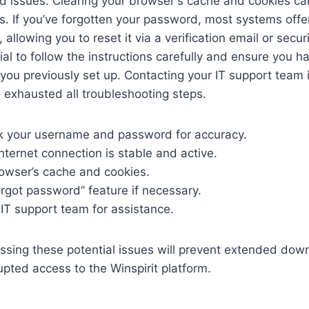
d issues. Clearing your browser's cache and cookies ca
s. If you’ve forgotten your password, most systems offer
allowing you to reset it via a verification email or secur
cial to follow the instructions carefully and ensure you h
ou previously set up. Contacting your IT support team 
ve exhausted all troubleshooting steps.
 your username and password for accuracy.
nternet connection is stable and active.
rowser’s cache and cookies.
forgot password” feature if necessary.
IT support team for assistance.
essing these potential issues will prevent extended do
upted access to the Winspirit platform.