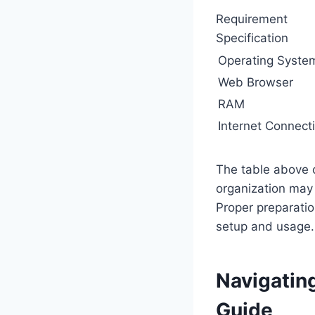
Requirement
Specification
Operating Syste
Web Browser
RAM
Internet Connect
The table above 
organization may 
Proper preparati
setup and usage.
Navigatin
Guide