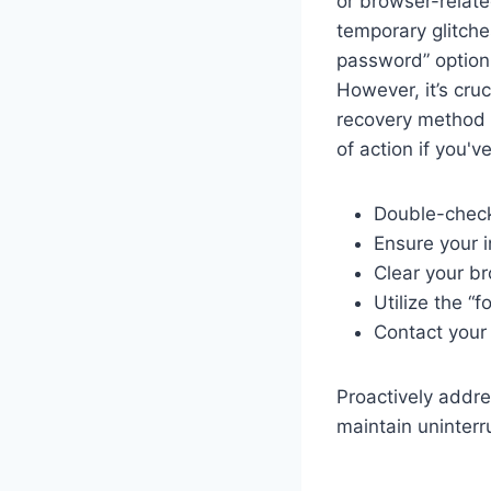
or browser-relate
temporary glitche
password” option, 
However, it’s cru
recovery method y
of action if you'
Double-check
Ensure your i
Clear your b
Utilize the “
Contact your 
Proactively addr
maintain uninterr