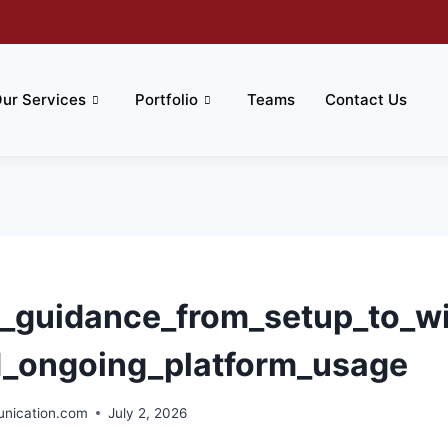
ur Services
Portfolio
Teams
Contact Us
l_guidance_from_setup_to_win
d_ongoing_platform_usage
ication.com
July 2, 2026