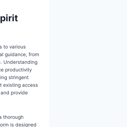
pirit
s to various
cal guidance, from
. Understanding
ce productivity
ing stringent
t existing access
 and provide
 a thorough
form is designed