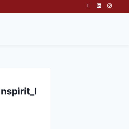
spirit_l