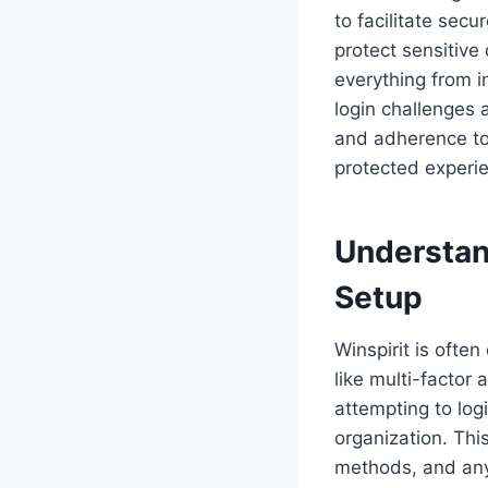
to facilitate sec
protect sensitive
everything from 
login challenges 
and adherence to
protected experi
Understand
Setup
Winspirit is often
like multi-factor
attempting to logi
organization. Thi
methods, and any 