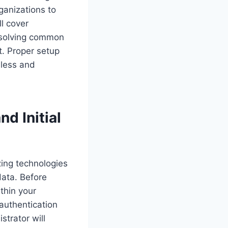
ganizations to
ll cover
esolving common
t. Proper setup
mless and
d Initial
izing technologies
data. Before
ithin your
 authentication
strator will