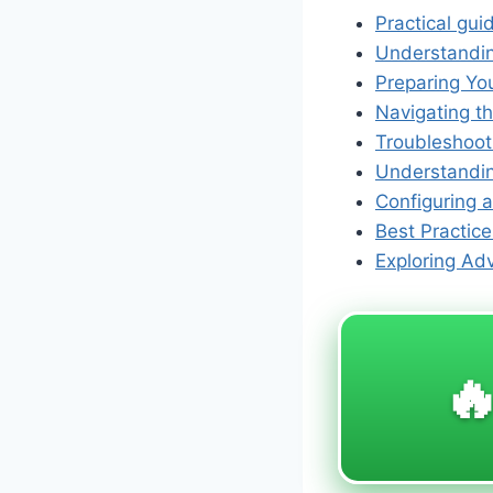
Practical gui
Understanding
Preparing Yo
Navigating t
Troubleshoot
Understanding
Configuring 
Best Practice
Exploring Ad
