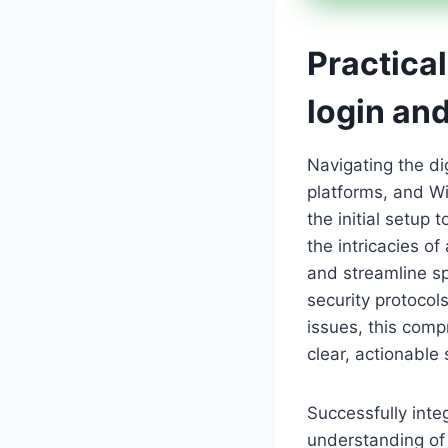
Practical
login an
Navigating the di
platforms, and Wi
the initial setup 
the intricacies of
and streamline sp
security protocol
issues, this com
clear, actionable 
Successfully inte
understanding of 