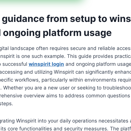
 guidance from setup to wins
d ongoing platform usage
gital landscape often requires secure and reliable acces
nspirit is one such example. This guide provides practi
to successful
winspirit login
and ongoing platform usage
 accessing and utilizing Winspirit can significantly enhan
ecific workflows, particularly within environments requir
s. Whether you are a new user or seeking to troubleshoo
prehensive overview aims to address common questions
steps.
grating Winspirit into your daily operations necessitates
its core functionalities and security measures. The plat