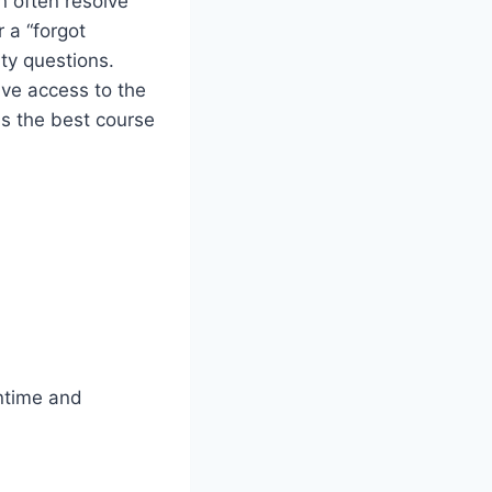
n often resolve
 a “forgot
ity questions.
ave access to the
is the best course
wntime and