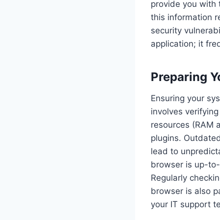
provide you with 
this information r
security vulnerabi
application; it fr
Preparing Y
Ensuring your sys
involves verifyin
resources (RAM an
plugins. Outdate
lead to unpredict
browser is up-to-d
Regularly checkin
browser is also 
your IT support t