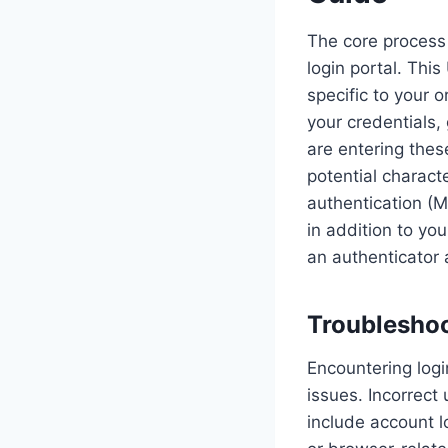
The core process 
login portal. Thi
specific to your 
your credentials,
are entering thes
potential charact
authentication (M
in addition to yo
an authenticator 
Troublesho
Encountering logi
issues. Incorrect
include account l