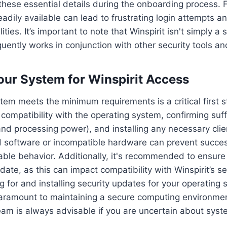
these essential details during the onboarding process. F
eadily available can lead to frustrating login attempts a
lities. It’s important to note that Winspirit isn't simply a
equently works in conjunction with other security tools a
our System for Winspirit Access
tem meets the minimum requirements is a critical first st
g compatibility with the operating system, confirming suf
d processing power), and installing any necessary clie
d software or incompatible hardware can prevent succes
able behavior. Additionally, it's recommended to ensur
ate, as this can impact compatibility with Winspirit’s se
g for and installing security updates for your operating
paramount to maintaining a secure computing environmen
eam is always advisable if you are uncertain about sys