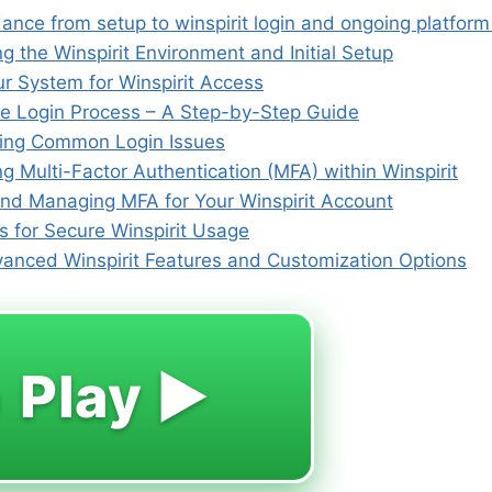
dance from setup to winspirit login and ongoing platfor
 the Winspirit Environment and Initial Setup
ur System for Winspirit Access
he Login Process – A Step-by-Step Guide
ing Common Login Issues
 Multi-Factor Authentication (MFA) within Winspirit
and Managing MFA for Your Winspirit Account
s for Secure Winspirit Usage
vanced Winspirit Features and Customization Options
 Play ▶️