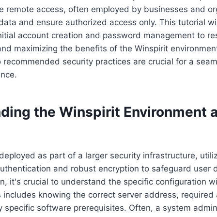
ure remote access, often employed by businesses and or
 data and ensure authorized access only. This tutorial wi
initial account creation and password management to r
and maximizing the benefits of the Winspirit environmen
 recommended security practices are crucial for a sea
ence.
ing the Winspirit Environment an
 deployed as part of a larger security infrastructure, util
 authentication and robust encryption to safeguard user 
n, it's crucial to understand the specific configuration w
s includes knowing the correct server address, required
specific software prerequisites. Often, a system admini