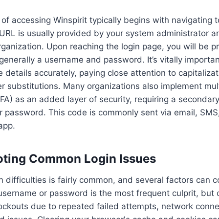
of accessing Winspirit typically begins with navigating 
s URL is usually provided by your system administrator 
organization. Upon reaching the login page, you will be 
 generally a username and password. It’s vitally importa
e details accurately, paying close attention to capitaliza
er substitutions. Many organizations also implement mult
FA) as an added layer of security, requiring a secondary
ur password. This code is commonly sent via email, SMS
app.
oting Common Login Issues
n difficulties is fairly common, and several factors can c
 username or password is the most frequent culprit, but o
ockouts due to repeated failed attempts, network conne