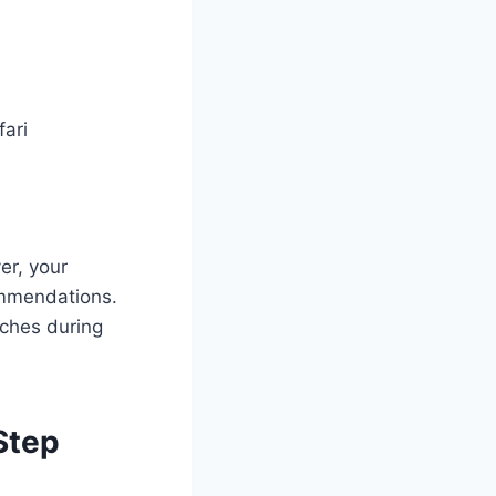
fari
er, your
commendations.
aches during
Step