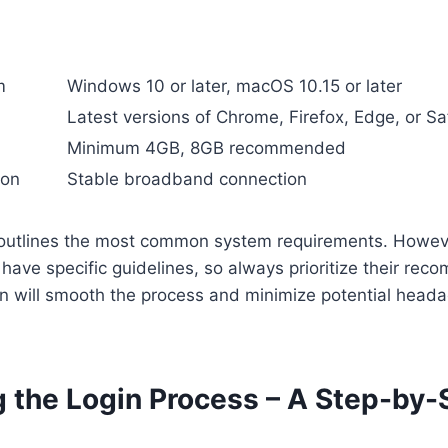
m
Windows 10 or later, macOS 10.15 or later
Latest versions of Chrome, Firefox, Edge, or Sa
Minimum 4GB, 8GB recommended
ion
Stable broadband connection
outlines the most common system requirements. Howev
have specific guidelines, so always prioritize their re
on will smooth the process and minimize potential head
g the Login Process – A Step-by-