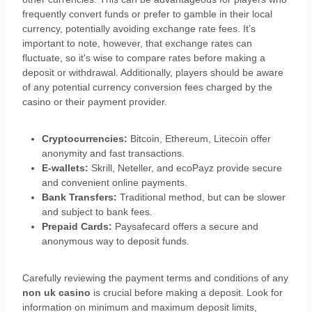
frequently convert funds or prefer to gamble in their local
currency, potentially avoiding exchange rate fees. It’s
important to note, however, that exchange rates can
fluctuate, so it's wise to compare rates before making a
deposit or withdrawal. Additionally, players should be aware
of any potential currency conversion fees charged by the
casino or their payment provider.
Cryptocurrencies:
Bitcoin, Ethereum, Litecoin offer
anonymity and fast transactions.
E-wallets:
Skrill, Neteller, and ecoPayz provide secure
and convenient online payments.
Bank Transfers:
Traditional method, but can be slower
and subject to bank fees.
Prepaid Cards:
Paysafecard offers a secure and
anonymous way to deposit funds.
Carefully reviewing the payment terms and conditions of any
non uk casino
is crucial before making a deposit. Look for
information on minimum and maximum deposit limits,