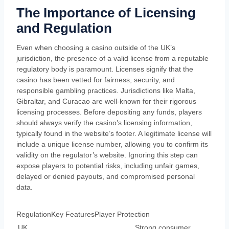
The Importance of Licensing
and Regulation
Even when choosing a casino outside of the UK’s
jurisdiction, the presence of a valid license from a reputable
regulatory body is paramount. Licenses signify that the
casino has been vetted for fairness, security, and
responsible gambling practices. Jurisdictions like Malta,
Gibraltar, and Curacao are well-known for their rigorous
licensing processes. Before depositing any funds, players
should always verify the casino’s licensing information,
typically found in the website’s footer. A legitimate license will
include a unique license number, allowing you to confirm its
validity on the regulator’s website. Ignoring this step can
expose players to potential risks, including unfair games,
delayed or denied payouts, and compromised personal
data.
RegulationKey FeaturesPlayer Protection
UK
Strong consumer