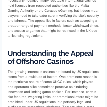
necessarily negative; many reputable international casinos
hold licenses from respected authorities like the Malta
Gaming Authority or the Curacao eGaming, but it does mean
players need to take extra care in verifying the site’s security
and fairness. The appeal lies in factors such as accepting a
broader range of payment methods, faster withdrawal times,
and access to games that might be restricted in the UK due
to licensing regulations.
Understanding the Appeal
of Offshore Casinos
The growing interest in casinos not bound by UK regulations
stems from a multitude of factors. One prominent reason is
the restrictive nature of some UKGC rules, which players
and operators alike sometimes perceive as hindering
innovation and limiting game choices. For instance, certain
slot features, wagering limits, or promotional offers might be
prohibited under UK regulations, but perfectly legal and
available on international platforms. This provides a more