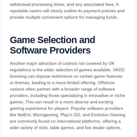
withdrawal processing times, and any associated fees. A
reputable casino will clearly outline its payment policies and
provide multiple convenient options for managing funds.
Game Selection and
Software Providers
Another major attraction of casinos not covered by UK
regulations is the wider selection of games available. UKGC
licensing can impose restrictions on certain game features
or themes, leading to a more limited offering. Offshore
casinos often partner with a broader range of software
providers, including those specializing in innovative or niche
games. This can result in a more diverse and exciting
gaming experience for players. Popular software providers
like NetEnt, Microgaming, Play'n GO, and Evolution Gaming
are commonly found on international platforms, offering a
wide variety of slots, table games, and live dealer options.