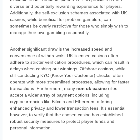
diverse and potentially rewarding experience for players.
Additionally, the self-exclusion schemes associated with UK
casinos, while beneficial for problem gamblers, can
sometimes be overly restrictive for those who simply wish to
manage their own gambling responsibly.
Another significant draw is the increased speed and
convenience of withdrawals. UK-licensed casinos often
adhere to stricter verification procedures, which can result in
delays when cashing out winnings. Offshore casinos, while
still conducting KYC (Know Your Customer) checks, often
operate with more streamlined processes, allowing for faster
transactions. Furthermore, many
non uk casino
sites
accept a wider array of payment options, including
cryptocurrencies like Bitcoin and Ethereum, offering
enhanced privacy and lower transaction fees. It’s essential
however, to verify that the chosen casino has established
robust security measures to protect player funds and
personal information.