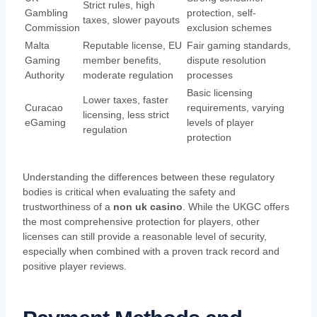
Strict rules, high
Gambling
protection, self-
taxes, slower payouts
Commission
exclusion schemes
Malta
Reputable license, EU
Fair gaming standards,
Gaming
member benefits,
dispute resolution
Authority
moderate regulation
processes
Basic licensing
Lower taxes, faster
Curacao
requirements, varying
licensing, less strict
eGaming
levels of player
regulation
protection
Understanding the differences between these regulatory
bodies is critical when evaluating the safety and
trustworthiness of a
non uk casino
. While the UKGC offers
the most comprehensive protection for players, other
licenses can still provide a reasonable level of security,
especially when combined with a proven track record and
positive player reviews.