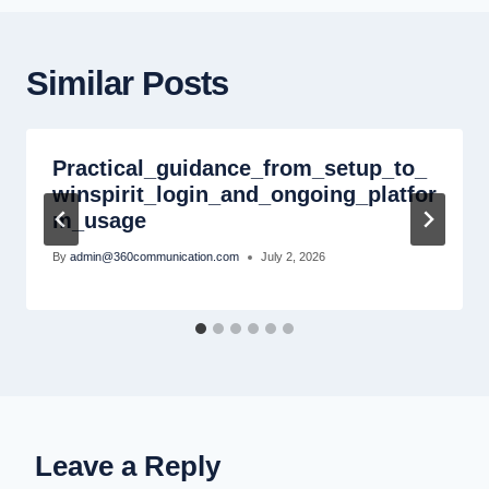
Similar Posts
Practical_guidance_from_setup_to_
winspirit_login_and_ongoing_platfor
m_usage
By
admin@360communication.com
July 2, 2026
Leave a Reply