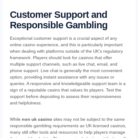
Customer Support and
Responsible Gambling
Exceptional customer support is a crucial aspect of any
online casino experience, and this is particularly important
when dealing with platforms outside of the UK’s regulatory
framework. Players should look for casinos that offer
multiple support channels, such as live chat, email, and
phone support. Live chat is generally the most convenient
option, providing instant assistance with any issues or
queries. A responsive and knowledgeable support team is a
sign of a reputable casino that values its players. Test the
support before depositing to assess their responsiveness
and helpfulness.
While
non uk casino
sites may not be subject to the same
responsible gambling requirements as UK-licensed casinos,
many still offer tools and resources to help players manage