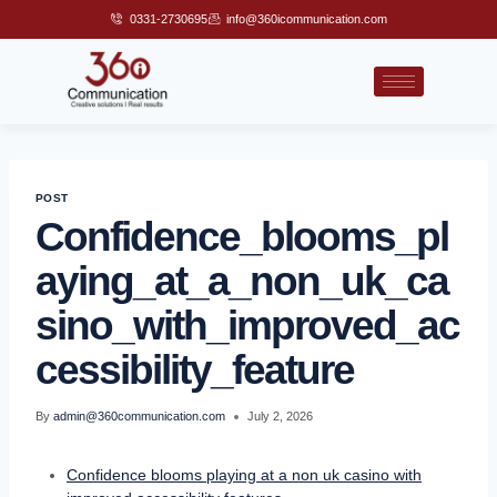
0331-2730695
info@360icommunication.com
POST
Confidence_blooms_pl
Aying_at_a_non_uk_ca
Sino_with_improved_ac
Cessibility_feature
By
admin@360communication.com
July 2, 2026
Confidence blooms playing at a non uk casino with