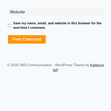
Website
Save my name, email, and website in this browser for the
next time I comment.
© 2026 360i Communication - WordPress Theme by
Kadence
WP