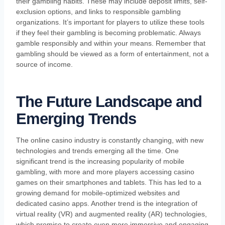
their gambling habits. These may include deposit limits, self-
exclusion options, and links to responsible gambling
organizations. It’s important for players to utilize these tools
if they feel their gambling is becoming problematic. Always
gamble responsibly and within your means. Remember that
gambling should be viewed as a form of entertainment, not a
source of income.
The Future Landscape and
Emerging Trends
The online casino industry is constantly changing, with new
technologies and trends emerging all the time. One
significant trend is the increasing popularity of mobile
gambling, with more and more players accessing casino
games on their smartphones and tablets. This has led to a
growing demand for mobile-optimized websites and
dedicated casino apps. Another trend is the integration of
virtual reality (VR) and augmented reality (AR) technologies,
which promise to create even more immersive and engaging