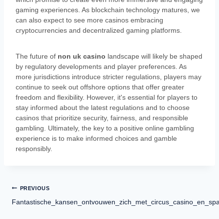
gaming experiences. As blockchain technology matures, we
can also expect to see more casinos embracing
cryptocurrencies and decentralized gaming platforms.
The future of
non uk casino
landscape will likely be shaped
by regulatory developments and player preferences. As
more jurisdictions introduce stricter regulations, players may
continue to seek out offshore options that offer greater
freedom and flexibility. However, it's essential for players to
stay informed about the latest regulations and to choose
casinos that prioritize security, fairness, and responsible
gambling. Ultimately, the key to a positive online gambling
experience is to make informed choices and gamble
responsibly.
PREVIOUS
Fantastische_kansen_ontvouwen_zich_met_circus_casino_en_sp