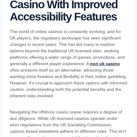
Casino With Improved
Accessibility Features
The world of online casinos is constantly evolving, and for
UK players, the regulatory landscape has seen significant
changes in recent years. This has led many to explore
options beyond the traditional UK-licensed sites, seeking
platforms offering a wider range of games, promotions, and
generally a different player experience. A
non uk casino
often presents itself as an alternative, attracting those
wanting more freedom and flexibility in their online gambling.
However, it's crucial to approach these options with informed
caution, understanding both the potential benefits and the
inherent risks involved.
Navigating the offshore casino scene requires a degree of
due diligence. While UK-licensed casinos operate under
strict regulations from the UK Gambling Commission,
casinos based elsewhere adhere to different rules. This isn’t