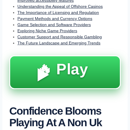
improved accessibility features
Understanding the Appeal of Offshore Casinos
The Importance of Licensing and Regulation
Payment Methods and Currency Options
Game Selection and Software Providers
Exploring Niche Game Providers
Customer Support and Responsible Gambling
The Future Landscape and Emerging Trends
🔥 Play
▶️
Confidence Blooms
Playing At A Non Uk