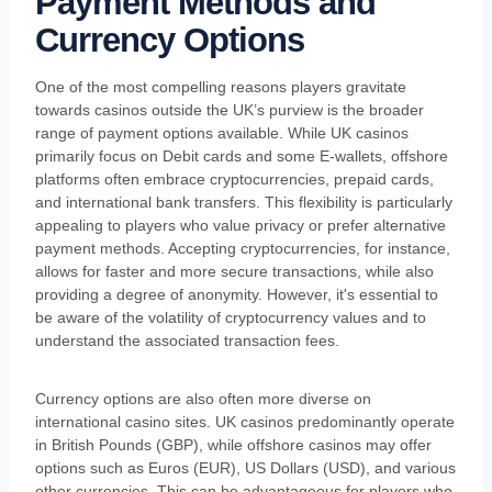
Payment Methods and
Currency Options
One of the most compelling reasons players gravitate
towards casinos outside the UK’s purview is the broader
range of payment options available. While UK casinos
primarily focus on Debit cards and some E-wallets, offshore
platforms often embrace cryptocurrencies, prepaid cards,
and international bank transfers. This flexibility is particularly
appealing to players who value privacy or prefer alternative
payment methods. Accepting cryptocurrencies, for instance,
allows for faster and more secure transactions, while also
providing a degree of anonymity. However, it's essential to
be aware of the volatility of cryptocurrency values and to
understand the associated transaction fees.
Currency options are also often more diverse on
international casino sites. UK casinos predominantly operate
in British Pounds (GBP), while offshore casinos may offer
options such as Euros (EUR), US Dollars (USD), and various
other currencies. This can be advantageous for players who