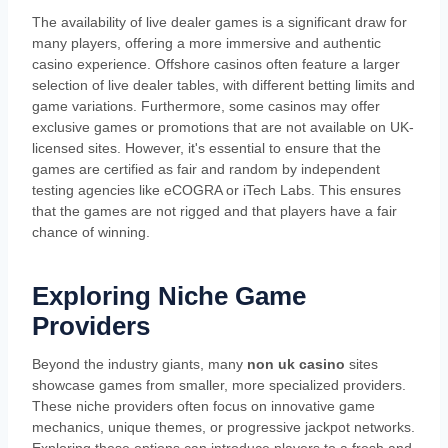
The availability of live dealer games is a significant draw for
many players, offering a more immersive and authentic
casino experience. Offshore casinos often feature a larger
selection of live dealer tables, with different betting limits and
game variations. Furthermore, some casinos may offer
exclusive games or promotions that are not available on UK-
licensed sites. However, it's essential to ensure that the
games are certified as fair and random by independent
testing agencies like eCOGRA or iTech Labs. This ensures
that the games are not rigged and that players have a fair
chance of winning.
Exploring Niche Game
Providers
Beyond the industry giants, many
non uk casino
sites
showcase games from smaller, more specialized providers.
These niche providers often focus on innovative game
mechanics, unique themes, or progressive jackpot networks.