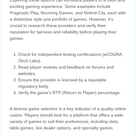
Exploring these options can introduce players to a fresh and
exciting gaming experience. Some examples include
Pragmatic Play, Booming Games, and Nolimit City, each with
a distinctive style and portfolio of games. However, it's
crucial to research these providers and verify their
reputation for fairness and reliability before playing their
games.
Check for independent testing certifications (eCOGRA,
iTech Labs).
Read player reviews and feedback on forums and
websites.
Ensure the provider is licensed by a reputable
regulatory body.
Verify the game's RTP (Return to Player) percentage.
A diverse game selection is a key indicator of a quality online
casino. Players should look for a platform that offers a wide
variety of games to suit their preferences, including slots,
table games, live dealer options, and specialty games.