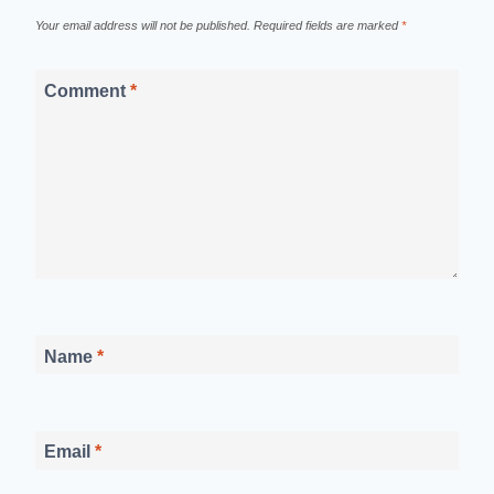
Your email address will not be published.
Required fields are marked
*
Comment
*
Name
*
Email
*