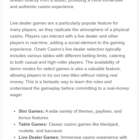
stream directly from a studio, providing a more immersive
and authentic casino experience.
Live dealer games are a particularly popular feature for
many players, as they replicate the atmosphere of a physical
casino. Players can interact with a live dealer and other
players in real-time, adding a social element to the gaming
experience. Ozwin Casino’s live dealer selection typically
includes various tables with different betting limits, catering
to both casual and high-roller players. The availability of
demo modes for select games is also a valuable feature,
allowing players to try out new titles without risking real
money. This is a fantastic way to learn the rules and
understand the gameplay before committing to a real-money
wager.
Slot Games:
A wide variety of themes, paylines, and
bonus features.
Table Games:
Classic casino games like blackjack,
roulette, and baccarat.
Live Dealer Games:
Immersive casino experience with