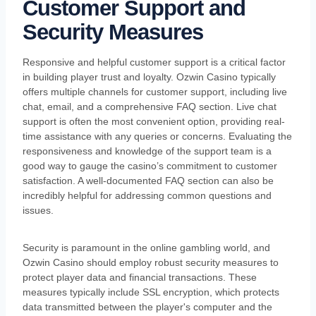
Customer Support and
Security Measures
Responsive and helpful customer support is a critical factor
in building player trust and loyalty. Ozwin Casino typically
offers multiple channels for customer support, including live
chat, email, and a comprehensive FAQ section. Live chat
support is often the most convenient option, providing real-
time assistance with any queries or concerns. Evaluating the
responsiveness and knowledge of the support team is a
good way to gauge the casino’s commitment to customer
satisfaction. A well-documented FAQ section can also be
incredibly helpful for addressing common questions and
issues.
Security is paramount in the online gambling world, and
Ozwin Casino should employ robust security measures to
protect player data and financial transactions. These
measures typically include SSL encryption, which protects
data transmitted between the player's computer and the