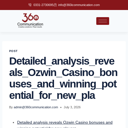
0331-2730695
info@360icommunication.com
POST
Detailed_analysis_reve
Als_Ozwin_Casino_bon
Uses_and_winning_pot
Ential_for_new_pla
By
admin@360communication.com
July 3, 2026
Detailed analysis reveals Ozwin Casino bonuses and