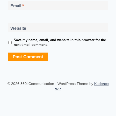
Email
*
Website
Save my name, email, and website in this browser for the
next time I comment.
© 2026 360i Communication - WordPress Theme by
Kadence
WP