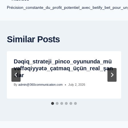
Précision_constante_du_profit_potentiel_avec_betify_bet_pour_u
Similar Posts
Dəqiq_strateji_pinco_oyununda_mü
vəffəqiyyətə_çatmaq_üçün_real_şan
slar
By
admin@360communication.com
July 2, 2026