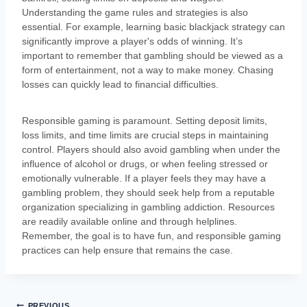
Understanding the game rules and strategies is also
essential. For example, learning basic blackjack strategy can
significantly improve a player's odds of winning. It’s
important to remember that gambling should be viewed as a
form of entertainment, not a way to make money. Chasing
losses can quickly lead to financial difficulties.
Responsible gaming is paramount. Setting deposit limits,
loss limits, and time limits are crucial steps in maintaining
control. Players should also avoid gambling when under the
influence of alcohol or drugs, or when feeling stressed or
emotionally vulnerable. If a player feels they may have a
gambling problem, they should seek help from a reputable
organization specializing in gambling addiction. Resources
are readily available online and through helplines.
Remember, the goal is to have fun, and responsible gaming
practices can help ensure that remains the case.
PREVIOUS