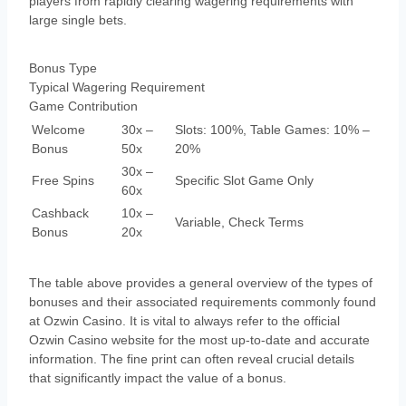
players from rapidly clearing wagering requirements with
large single bets.
Bonus Type
Typical Wagering Requirement
Game Contribution
Welcome
30x –
Slots: 100%, Table Games: 10% –
Bonus
50x
20%
30x –
Free Spins
Specific Slot Game Only
60x
Cashback
10x –
Variable, Check Terms
Bonus
20x
The table above provides a general overview of the types of
bonuses and their associated requirements commonly found
at Ozwin Casino. It is vital to always refer to the official
Ozwin Casino website for the most up-to-date and accurate
information. The fine print can often reveal crucial details
that significantly impact the value of a bonus.