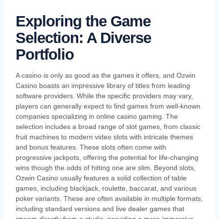
Exploring the Game
Selection: A Diverse
Portfolio
A casino is only as good as the games it offers, and Ozwin
Casino boasts an impressive library of titles from leading
software providers. While the specific providers may vary,
players can generally expect to find games from well-known
companies specializing in online casino gaming. The
selection includes a broad range of slot games, from classic
fruit machines to modern video slots with intricate themes
and bonus features. These slots often come with
progressive jackpots, offering the potential for life-changing
wins though the odds of hitting one are slim. Beyond slots,
Ozwin Casino usually features a solid collection of table
games, including blackjack, roulette, baccarat, and various
poker variants. These are often available in multiple formats,
including standard versions and live dealer games that