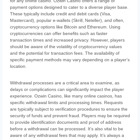
for any online casino. Ozwin Casino offers a range of
payment options designed to cater to a diverse player base.
These typically include credit and debit cards (Visa,
Mastercard), popular e-wallets (Skrill, Neteller), and often,
cryptocurrency options like Bitcoin and Ethereum. Using
cryptocurrencies can offer benefits such as faster
transaction times and increased privacy. However, players
should be aware of the volatility of cryptocurrency values
and the potential for transaction fees. The availability of
specific payment methods may vary depending on a player's
location.
Withdrawal processes are a critical area to examine, as
delays or complications can significantly impact the player
experience. Ozwin Casino, like many online casinos, has
specific withdrawal limits and processing times. Requests
are typically subject to verification procedures to ensure the
security of funds and prevent fraud. Players may be required
to provide identification documents and proof of address
before a withdrawal can be processed. It’s also vital to be
aware of any withdrawal fees that may apply. It’s always a