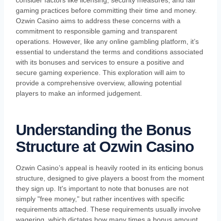
consider factors like licensing, security measures, and fair
gaming practices before committing their time and money.
Ozwin Casino aims to address these concerns with a
commitment to responsible gaming and transparent
operations. However, like any online gambling platform, it’s
essential to understand the terms and conditions associated
with its bonuses and services to ensure a positive and
secure gaming experience. This exploration will aim to
provide a comprehensive overview, allowing potential
players to make an informed judgement.
Understanding the Bonus
Structure at Ozwin Casino
Ozwin Casino’s appeal is heavily rooted in its enticing bonus
structure, designed to give players a boost from the moment
they sign up. It's important to note that bonuses are not
simply "free money," but rather incentives with specific
requirements attached. These requirements usually involve
wagering, which dictates how many times a bonus amount