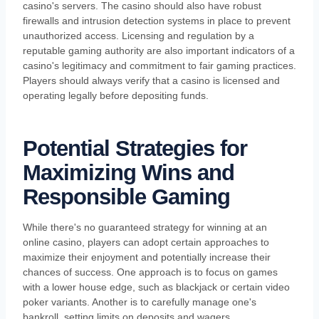
casino's servers. The casino should also have robust
firewalls and intrusion detection systems in place to prevent
unauthorized access. Licensing and regulation by a
reputable gaming authority are also important indicators of a
casino's legitimacy and commitment to fair gaming practices.
Players should always verify that a casino is licensed and
operating legally before depositing funds.
Potential Strategies for
Maximizing Wins and
Responsible Gaming
While there's no guaranteed strategy for winning at an
online casino, players can adopt certain approaches to
maximize their enjoyment and potentially increase their
chances of success. One approach is to focus on games
with a lower house edge, such as blackjack or certain video
poker variants. Another is to carefully manage one's
bankroll, setting limits on deposits and wagers.