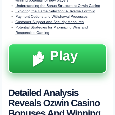
winning potential for new players
Understanding the Bonus Structure at Ozwin Casino
Exploring the Game Selection: A Diverse Portfolio
Payment Options and Withdrawal Processes
Customer Support and Security Measures
Potential Strategies for Maximizing Wins and
Responsible Gaming
🔥 Play
▶️
Detailed Analysis
Reveals Ozwin Casino
Bonuses And Winning