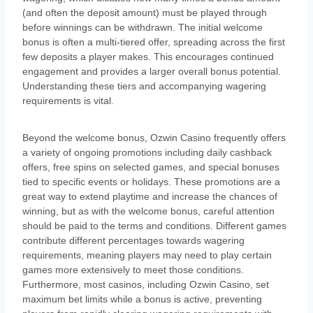
(and often the deposit amount) must be played through
before winnings can be withdrawn. The initial welcome
bonus is often a multi-tiered offer, spreading across the first
few deposits a player makes. This encourages continued
engagement and provides a larger overall bonus potential.
Understanding these tiers and accompanying wagering
requirements is vital.
Beyond the welcome bonus, Ozwin Casino frequently offers
a variety of ongoing promotions including daily cashback
offers, free spins on selected games, and special bonuses
tied to specific events or holidays. These promotions are a
great way to extend playtime and increase the chances of
winning, but as with the welcome bonus, careful attention
should be paid to the terms and conditions. Different games
contribute different percentages towards wagering
requirements, meaning players may need to play certain
games more extensively to meet those conditions.
Furthermore, most casinos, including Ozwin Casino, set
maximum bet limits while a bonus is active, preventing