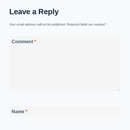
Leave a Reply
Your email address will not be published.
Required fields are marked
*
Comment
*
Name
*