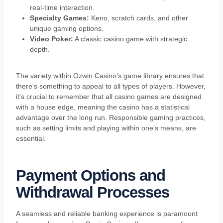
real-time interaction.
Specialty Games:
Keno, scratch cards, and other
unique gaming options.
Video Poker:
A classic casino game with strategic
depth.
The variety within Ozwin Casino’s game library ensures that
there's something to appeal to all types of players. However,
it's crucial to remember that all casino games are designed
with a house edge, meaning the casino has a statistical
advantage over the long run. Responsible gaming practices,
such as setting limits and playing within one's means, are
essential.
Payment Options and
Withdrawal Processes
A seamless and reliable banking experience is paramount