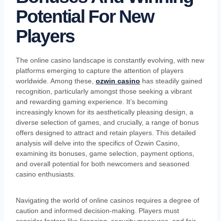
Potential For New
Players
The online casino landscape is constantly evolving, with new
platforms emerging to capture the attention of players
worldwide. Among these,
ozwin casino
has steadily gained
recognition, particularly amongst those seeking a vibrant
and rewarding gaming experience. It’s becoming
increasingly known for its aesthetically pleasing design, a
diverse selection of games, and crucially, a range of bonus
offers designed to attract and retain players. This detailed
analysis will delve into the specifics of Ozwin Casino,
examining its bonuses, game selection, payment options,
and overall potential for both newcomers and seasoned
casino enthusiasts.
Navigating the world of online casinos requires a degree of
caution and informed decision-making. Players must