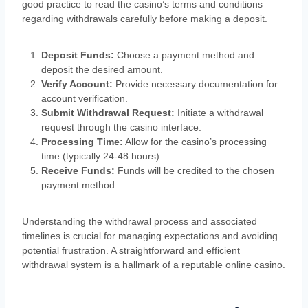
good practice to read the casino’s terms and conditions
regarding withdrawals carefully before making a deposit.
Deposit Funds:
Choose a payment method and
deposit the desired amount.
Verify Account:
Provide necessary documentation for
account verification.
Submit Withdrawal Request:
Initiate a withdrawal
request through the casino interface.
Processing Time:
Allow for the casino’s processing
time (typically 24-48 hours).
Receive Funds:
Funds will be credited to the chosen
payment method.
Understanding the withdrawal process and associated
timelines is crucial for managing expectations and avoiding
potential frustration. A straightforward and efficient
withdrawal system is a hallmark of a reputable online casino.