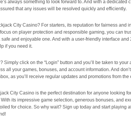
ere’s always something to look forward to. And with a dedicated 
ssured that any issues will be resolved quickly and efficiently.
ack City Casino? For starters, its reputation for fairness and in
focus on player protection and responsible gaming, you can trus
 safe and enjoyable one. And with a user-friendly interface and 2
p if you need it.
? Simply click on the “Login” button and you’ll be taken to you
s all your games, bonuses, and account information. And don’t 
nbox, as you’ll receive regular updates and promotions from the
jack City Casino is the perfect destination for anyone looking fo
With its impressive game selection, generous bonuses, and ex
poiled for choice. So why wait? Sign up today and start playing a
nd!