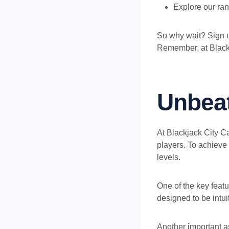
Explore our ran
So why wait? Sign up
Remember, at Blackj
Unbea
At Blackjack City C
players. To achieve 
levels.
One of the key featu
designed to be intui
Another important a