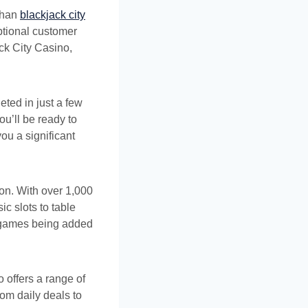
 than
blackjack city
tional customer
ack City Casino,
eted in just a few
ou’ll be ready to
ou a significant
ion. With over 1,000
ic slots to table
w games being added
o offers a range of
om daily deals to