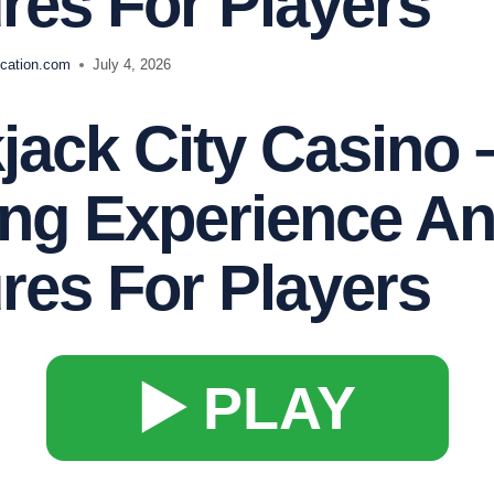
res For Players
ation.com
July 4, 2026
jack City Casino 
ng Experience A
res For Players
▶️ PLAY