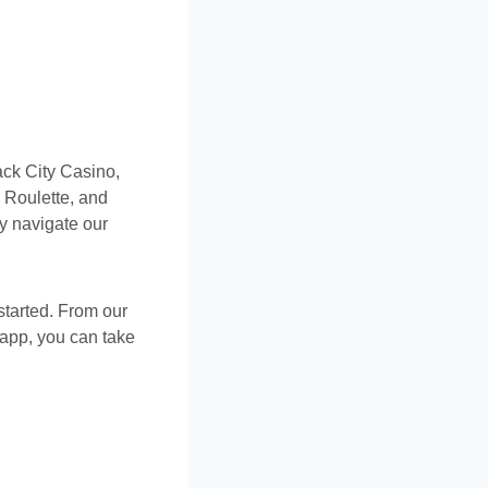
ack City Casino,
 Roulette, and
ly navigate our
started. From our
 app, you can take