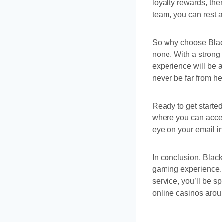
loyalty rewards, th
team, you can rest a
So why choose Blackj
none. With a strong 
experience will be a
never be far from hel
Ready to get started
where you can acces
eye on your email i
In conclusion, Black
gaming experience. 
service, you’ll be s
online casinos arou