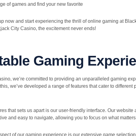
ge of games and find your new favorite
 now and start experiencing the thrill of online gaming at Blac
ack City Casino, the excitement never ends!
table Gaming Experi
asino, we’re committed to providing an unparalleled gaming exp
this, we’ve developed a range of features that cater to different 
res that sets us apart is our user-friendly interface. Our websit
tive and easy to navigate, allowing you to focus on what matters
spect of our gaming experience is our extensive game selection