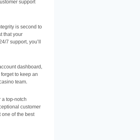
customer support
tegrity is second to
t that your
4/7 support, you’ll
r account dashboard,
forget to keep an
 casino team.
r a top-notch
ceptional customer
t one of the best