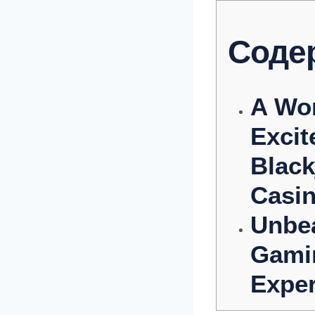
Соде
A Wor
Excit
Black
Casi
Unbe
Gami
Exper