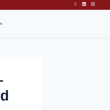
Us
–
nd