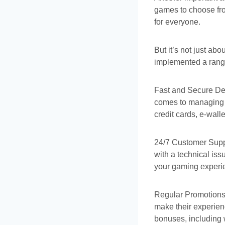
games to choose fro
for everyone.
But it’s not just ab
implemented a range
Fast and Secure Dep
comes to managing 
credit cards, e-wall
24/7 Customer Suppo
with a technical iss
your gaming experie
Regular Promotions 
make their experien
bonuses, including