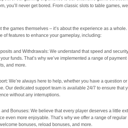
m, you’ll never get bored. From classic slots to table games, w
out the games themselves – it’s about the experience as a whole
 of features to enhance your gameplay, including:
osits and Withdrawals: We understand that speed and security 
your funds. That’s why we’ve implemented a range of payment o
ets, and more.
rt: We’re always here to help, whether you have a question or
ue. Our dedicated support team is available 24/7 to ensure that 
nce without any interruptions.
and Bonuses: We believe that every player deserves a little ex
ce even more enjoyable. That’s why we offer a range of regular
 welcome bonuses, reload bonuses, and more.