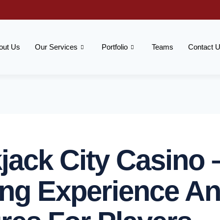
out Us
Our Services
Portfolio
Teams
Contact 
jack City Casino 
ng Experience A