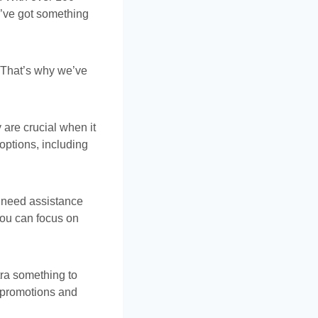
e’ve got something
. That’s why we’ve
are crucial when it
ptions, including
 need assistance
you can focus on
tra something to
 promotions and