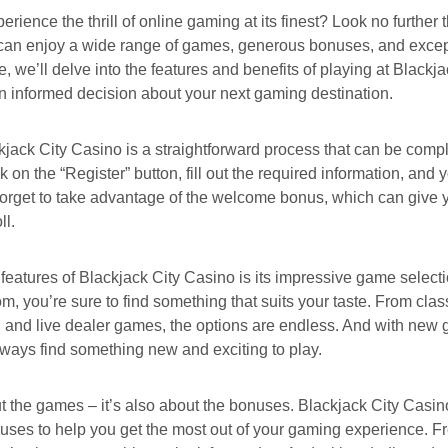
erience the thrill of online gaming at its finest? Look no further
can enjoy a wide range of games, generous bonuses, and excep
cle, we’ll delve into the features and benefits of playing at Blackj
 informed decision about your next gaming destination.
kjack City Casino is a straightforward process that can be compl
 on the “Register” button, fill out the required information, and y
 forget to take advantage of the welcome bonus, which can give y
ll.
features of Blackjack City Casino is its impressive game select
, you’re sure to find something that suits your taste. From class
 and live dealer games, the options are endless. And with ne
 always find something new and exciting to play.
out the games – it’s also about the bonuses. Blackjack City Casin
ses to help you get the most out of your gaming experience. Fr