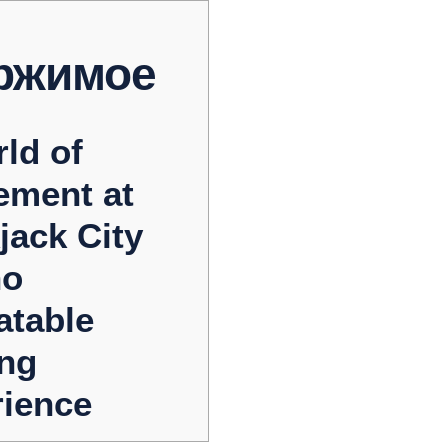
ржимое
ld of
ement at
jack City
no
atable
ng
ience