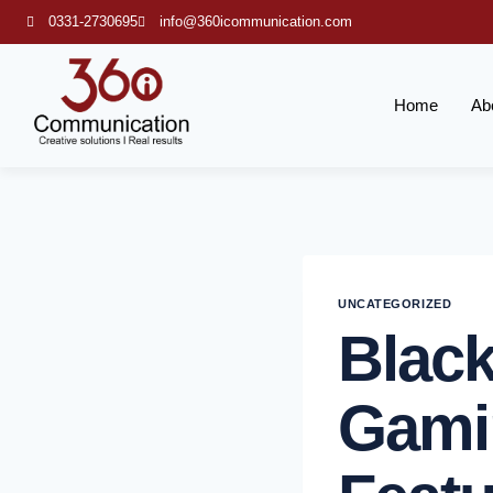
0331-2730695
info@360icommunication.com
Home
Ab
UNCATEGORIZED
Black
Gami