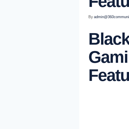
Featu
By
admin@360communic
Black
Gami
Featu