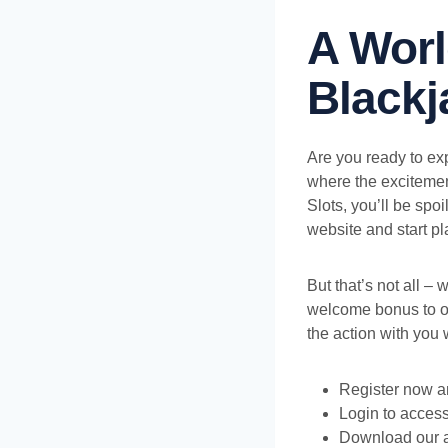
A Worl
Blackj
Are you ready to exp
where the excitemen
Slots, you’ll be spo
website and start pl
But that’s not all –
welcome bonus to ou
the action with you
Register now a
Login to access
Download our a