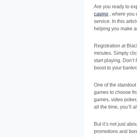
Are you ready to exp
casino
, where you 
service. In this arti
helping you make an
Registration at Blac
minutes. Simply click
start playing. Don’t
boost to your bankro
One of the standout 
games to choose from
games, video poker,
all the time, you’ll
But it’s not just ab
promotions and bonu