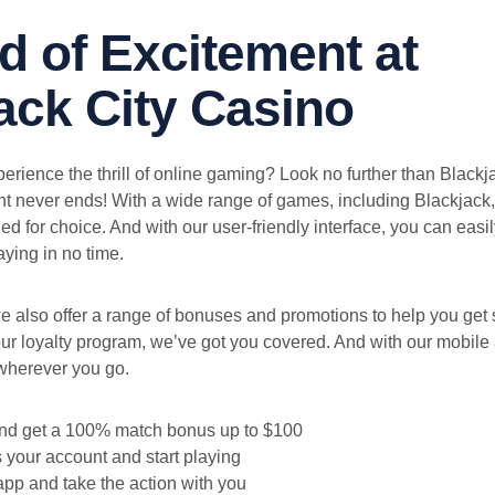
d of Excitement at
ack City Casino
erience the thrill of online gaming? Look no further than Blackj
t never ends! With a wide range of games, including Blackjack,
iled for choice. And with our user-friendly interface, you can easi
aying in no time.
 we also offer a range of bonuses and promotions to help you get 
r loyalty program, we’ve got you covered. And with our mobile
 wherever you go.
nd get a 100% match bonus up to $100
 your account and start playing
pp and take the action with you