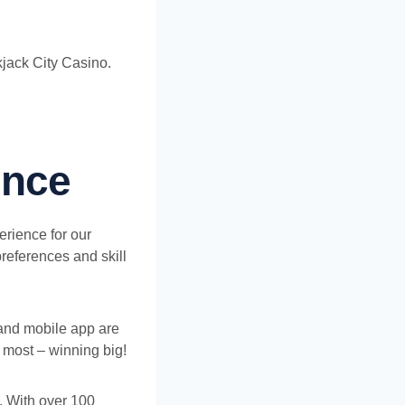
kjack City Casino.
ence
erience for our
preferences and skill
e and mobile app are
 most – winning big!
. With over 100