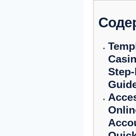
Соде
Templ
Casin
Step-
Guid
Acces
Onlin
Accou
Quick