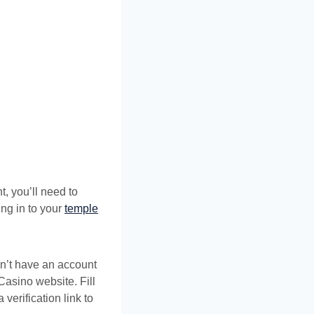
, you’ll need to
ing in to your
temple
on’t have an account
Casino website. Fill
 verification link to