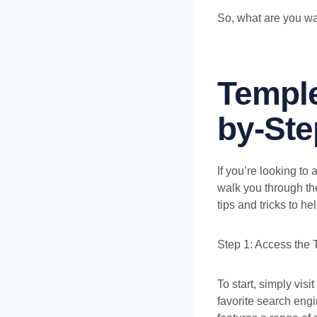
So, what are you wa
Temple
by-Ste
If you’re looking to
walk you through th
tips and tricks to h
Step 1: Access the
To start, simply vis
favorite search eng