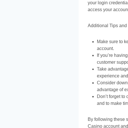
your login credenti
access your account
Additional Tips and 
Make sure to ke
account.
If you’re havin
customer suppor
Take advantage
experience and
Consider downl
advantage of ex
Don’t forget to
and to make ti
By following these 
Casino account and