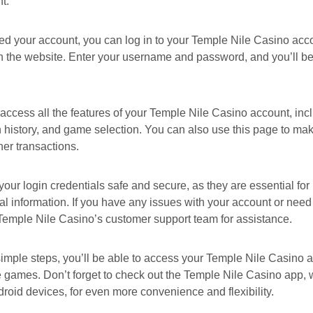
t.
ed your account, you can log in to your Temple Nile Casino acco
on the website. Enter your username and password, and you’ll be
access all the features of your Temple Nile Casino account, inc
n history, and game selection. You can also use this page to mak
her transactions.
ur login credentials safe and secure, as they are essential for 
l information. If you have any issues with your account or need
 Temple Nile Casino’s customer support team for assistance.
simple steps, you’ll be able to access your Temple Nile Casino a
e games. Don’t forget to check out the Temple Nile Casino app, 
roid devices, for even more convenience and flexibility.