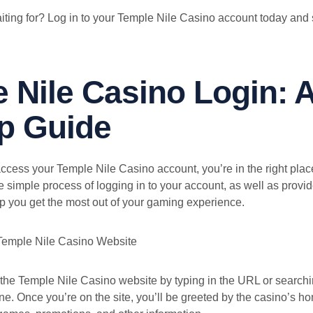
iting for? Log in to your Temple Nile Casino account today and s
 Nile Casino Login: A
p Guide
 access your Temple Nile Casino account, you’re in the right place.
e simple process of logging in to your account, as well as provi
elp you get the most out of your gaming experience.
 Temple Nile Casino Website
it the Temple Nile Casino website by typing in the URL or searchin
ine. Once you’re on the site, you’ll be greeted by the casino’s 