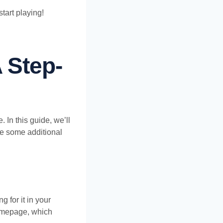
tart playing!
 Step-
 In this guide, we’ll
de some additional
g for it in your
homepage, which