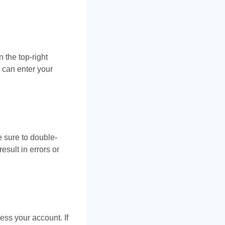
 the top-right
u can enter your
 sure to double-
esult in errors or
ess your account. If