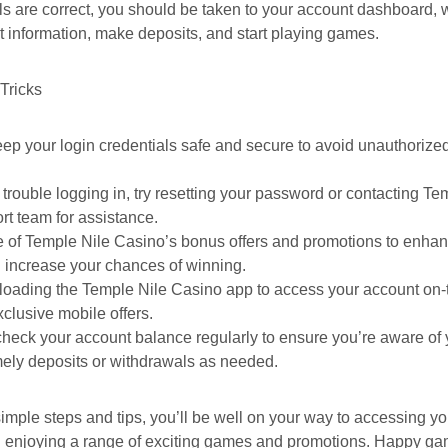
als are correct, you should be taken to your account dashboard,
 information, make deposits, and start playing games.
Tricks
ep your login credentials safe and secure to avoid unauthorize
g trouble logging in, try resetting your password or contacting T
t team for assistance.
 of Temple Nile Casino’s bonus offers and promotions to enha
 increase your chances of winning.
oading the Temple Nile Casino app to access your account on-
clusive mobile offers.
 check your account balance regularly to ensure you’re aware of 
mely deposits or withdrawals as needed.
simple steps and tips, you’ll be well on your way to accessing y
 enjoying a range of exciting games and promotions. Happy ga