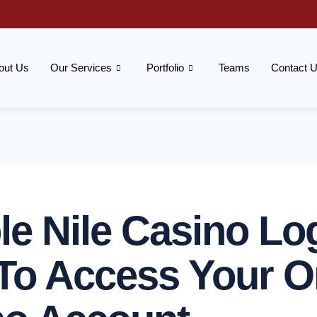
out Us
Our Services
Portfolio
Teams
Contact 
e Nile Casino Log
To Access Your O