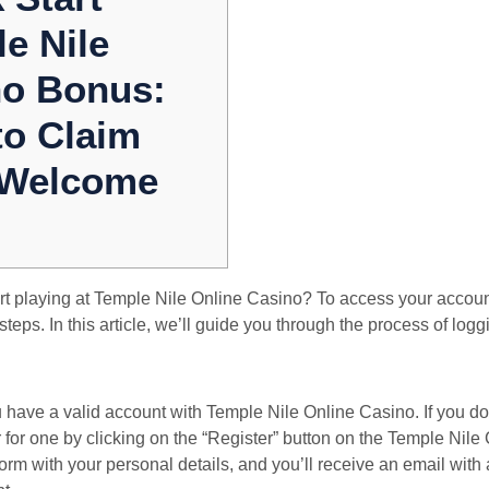
e Nile
no Bonus:
to Claim
 Welcome
art playing at Temple Nile Online Casino? To access your account
steps. In this article, we’ll guide you through the process of logg
u have a valid account with Temple Nile Online Casino. If you d
r for one by clicking on the “Register” button on the Temple Nile 
form with your personal details, and you’ll receive an email with a