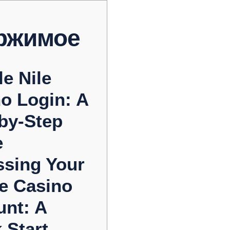
ржимое
e Nile
o Login: A
by-Step
e
sing Your
e Casino
nt: A
 Start