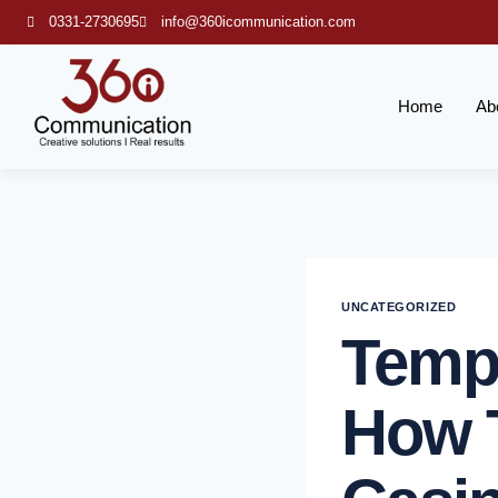
0331-2730695
info@360icommunication.com
Home
Ab
UNCATEGORIZED
Templ
How 