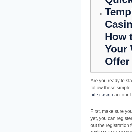
Templ
Casi
How 
Your
Offer
Are you ready to st
follow these simple 
nile casino
account.
First, make sure yo
yet, you can registe
out the registration 