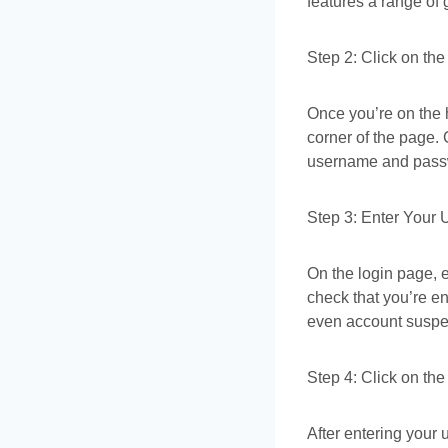
features a range of
Step 2: Click on the
Once you’re on the h
corner of the page. 
username and pass
Step 3: Enter Your
On the login page, 
check that you’re ent
even account suspe
Step 4: Click on the
After entering your 