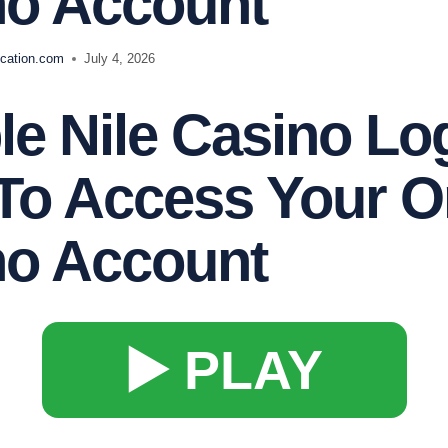
no Account
ation.com
July 4, 2026
e Nile Casino Log
To Access Your O
no Account
▶️ PLAY