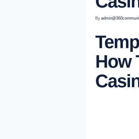
Casi
By
admin@360communic
Templ
How 
Casi