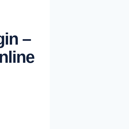
in –
nline