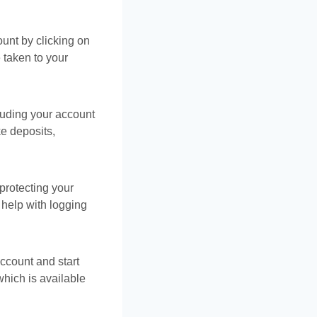
unt by clicking on
 taken to your
luding your account
e deposits,
protecting your
 help with logging
ccount and start
which is available