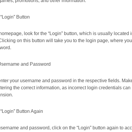
 games, promotions, and other information.
 “Login” Button
omepage, look for the “Login” button, which is usually located in
Clicking on this button will take you to the login page, where yo
word.
 Username and Password
enter your username and password in the respective fields. Make
ering the correct information, as incorrect login credentials can r
nsion.
 “Login” Button Again
username and password, click on the “Login” button again to acc