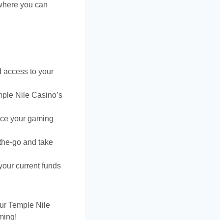
 where you can
d access to your
emple Nile Casino’s
nce your gaming
the-go and take
your current funds
our Temple Nile
ming!