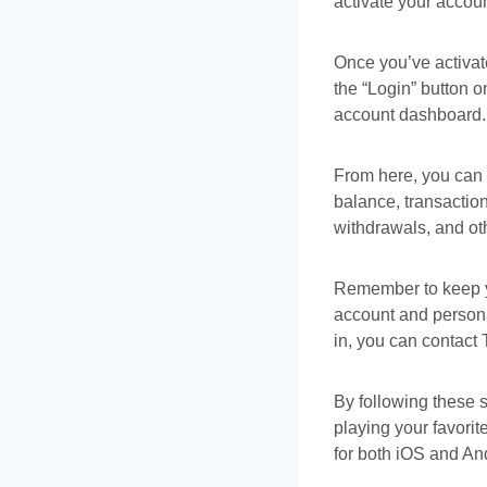
activate your accoun
Once you’ve activat
the “Login” button 
account dashboard.
From here, you can 
balance, transactio
withdrawals, and ot
Remember to keep yo
account and persona
in, you can contact
By following these 
playing your favorit
for both iOS and And