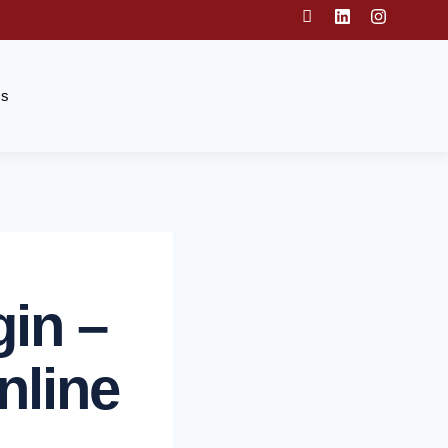
Us
in –
nline