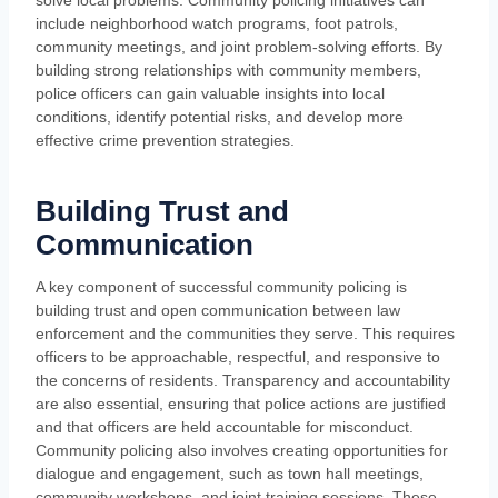
solve local problems. Community policing initiatives can
include neighborhood watch programs, foot patrols,
community meetings, and joint problem-solving efforts. By
building strong relationships with community members,
police officers can gain valuable insights into local
conditions, identify potential risks, and develop more
effective crime prevention strategies.
Building Trust and
Communication
A key component of successful community policing is
building trust and open communication between law
enforcement and the communities they serve. This requires
officers to be approachable, respectful, and responsive to
the concerns of residents. Transparency and accountability
are also essential, ensuring that police actions are justified
and that officers are held accountable for misconduct.
Community policing also involves creating opportunities for
dialogue and engagement, such as town hall meetings,
community workshops, and joint training sessions. These