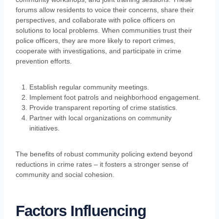
forums allow residents to voice their concerns, share their
perspectives, and collaborate with police officers on
solutions to local problems. When communities trust their
police officers, they are more likely to report crimes,
cooperate with investigations, and participate in crime
prevention efforts.
Establish regular community meetings.
Implement foot patrols and neighborhood engagement.
Provide transparent reporting of crime statistics.
Partner with local organizations on community
initiatives.
The benefits of robust community policing extend beyond
reductions in crime rates – it fosters a stronger sense of
community and social cohesion.
Factors Influencing