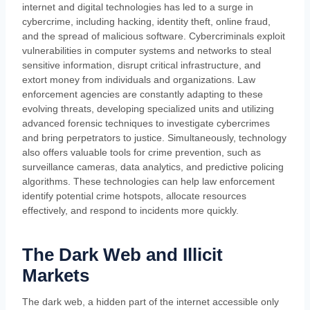
internet and digital technologies has led to a surge in
cybercrime, including hacking, identity theft, online fraud,
and the spread of malicious software. Cybercriminals exploit
vulnerabilities in computer systems and networks to steal
sensitive information, disrupt critical infrastructure, and
extort money from individuals and organizations. Law
enforcement agencies are constantly adapting to these
evolving threats, developing specialized units and utilizing
advanced forensic techniques to investigate cybercrimes
and bring perpetrators to justice. Simultaneously, technology
also offers valuable tools for crime prevention, such as
surveillance cameras, data analytics, and predictive policing
algorithms. These technologies can help law enforcement
identify potential crime hotspots, allocate resources
effectively, and respond to incidents more quickly.
The Dark Web and Illicit
Markets
The dark web, a hidden part of the internet accessible only