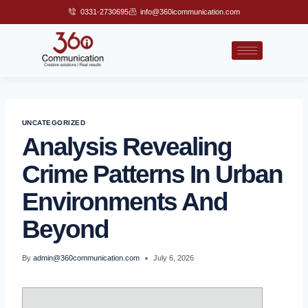
0331-2730695
info@360icommunication.com
UNCATEGORIZED
Analysis Revealing
Crime Patterns In Urban
Environments And
Beyond
By
admin@360communication.com
July 6, 2026