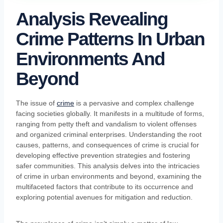
Analysis Revealing
Crime Patterns In Urban
Environments And
Beyond
The issue of
crime
is a pervasive and complex challenge
facing societies globally. It manifests in a multitude of forms,
ranging from petty theft and vandalism to violent offenses
and organized criminal enterprises. Understanding the root
causes, patterns, and consequences of crime is crucial for
developing effective prevention strategies and fostering
safer communities. This analysis delves into the intricacies
of crime in urban environments and beyond, examining the
multifaceted factors that contribute to its occurrence and
exploring potential avenues for mitigation and reduction.