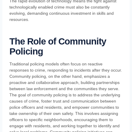
The rapid evolution of technology means the fight against
technologically enabled crime must also be constantly
evolving, demanding continuous investment in skills and
resources.
The Role of Community
Policing
Traditional policing models often focus on reactive
responses to crime, responding to incidents after they occur.
Community policing, on the other hand, emphasizes a
proactive and collaborative approach, building partnerships
between law enforcement and the communities they serve.
The goal of community policing is to address the underlying
causes of crime, foster trust and communication between
police officers and residents, and empower communities to
take ownership of their own safety. This involves assigning
officers to specific neighborhoods, encouraging them to
engage with residents, and working together to identify and