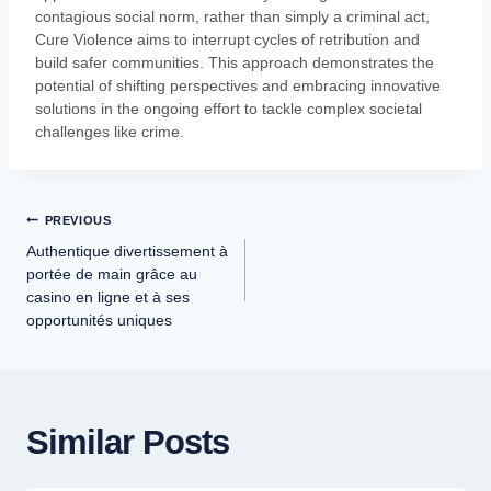
contagious social norm, rather than simply a criminal act,
Cure Violence aims to interrupt cycles of retribution and
build safer communities. This approach demonstrates the
potential of shifting perspectives and embracing innovative
solutions in the ongoing effort to tackle complex societal
challenges like crime.
PREVIOUS
Authentique divertissement à
portée de main grâce au
casino en ligne et à ses
opportunités uniques
Similar Posts