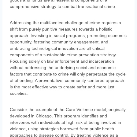
goods and funds are all essential components of a
comprehensive strategy to combat transnational crime.
Addressing the multifaceted challenge of crime requires a
shift from purely punitive measures towards a holistic
approach. Investing in social programs, promoting economic
opportunity, fostering community engagement, and
embracing technological innovation are all critical
components of a sustainable crime prevention strategy.
Focusing solely on law enforcement and incarceration
without addressing the underlying social and economic
factors that contribute to crime will only perpetuate the cycle
of offending. A preventative, community-centered approach
is the most effective way to create safer and more just
societies.
Consider the example of the Cure Violence model, originally
developed in Chicago. This program identifies and
intervenes with individuals at high risk of being involved in
violence, using strategies borrowed from public health
approaches to disease control. By treating violence as a