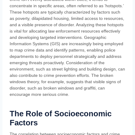
concentrate in specific areas, often referred to as ‘hotspots.’
These hotspots are typically characterized by factors such
as poverty, dilapidated housing, limited access to resources,
and a visible presence of disorder. Analyzing these hotspots
is vital for allocating law enforcement resources effectively
and developing targeted interventions. Geographic
Information Systems (GIS) are increasingly being employed
to map crime data and identify patterns, enabling police
departments to deploy personnel strategically and address
emerging threats proactively. Consideration of the
environment, such as street lighting and building design, can
also contribute to crime prevention efforts. The broken
windows theory, for example, suggests that visible signs of
disorder, such as broken windows and graffiti, can
encourage more serious crime.
The Role of Socioeconomic
Factors
The correlation between socioeconomic factors and crime