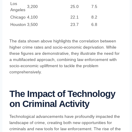
Los
3,200
25.0
7.5
Angeles
Chicago
4,100
22.1
8.2
Houston
3,500
23.7
6.8
The data shown above highlights the correlation between
higher crime rates and socio-economic deprivation. While
these figures are demonstrative, they illustrate the need for
a multifaceted approach, combining law enforcement with
socio-economic upliftment to tackle the problem
comprehensively.
The Impact of Technology
on Criminal Activity
Technological advancements have profoundly impacted the
landscape of crime, creating both new opportunities for
criminals and new tools for law enforcement. The rise of the