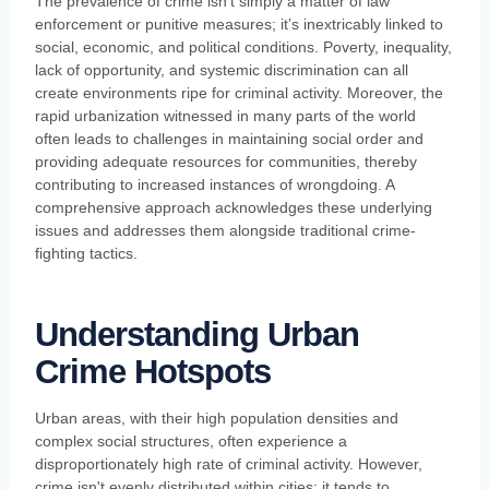
The prevalence of crime isn’t simply a matter of law
enforcement or punitive measures; it’s inextricably linked to
social, economic, and political conditions. Poverty, inequality,
lack of opportunity, and systemic discrimination can all
create environments ripe for criminal activity. Moreover, the
rapid urbanization witnessed in many parts of the world
often leads to challenges in maintaining social order and
providing adequate resources for communities, thereby
contributing to increased instances of wrongdoing. A
comprehensive approach acknowledges these underlying
issues and addresses them alongside traditional crime-
fighting tactics.
Understanding Urban
Crime Hotspots
Urban areas, with their high population densities and
complex social structures, often experience a
disproportionately high rate of criminal activity. However,
crime isn't evenly distributed within cities; it tends to