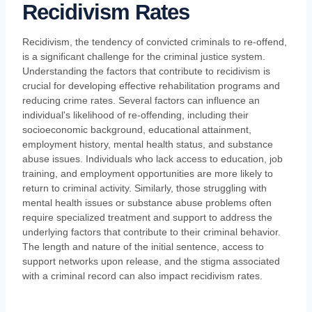
Recidivism Rates
Recidivism, the tendency of convicted criminals to re-offend,
is a significant challenge for the criminal justice system.
Understanding the factors that contribute to recidivism is
crucial for developing effective rehabilitation programs and
reducing crime rates. Several factors can influence an
individual's likelihood of re-offending, including their
socioeconomic background, educational attainment,
employment history, mental health status, and substance
abuse issues. Individuals who lack access to education, job
training, and employment opportunities are more likely to
return to criminal activity. Similarly, those struggling with
mental health issues or substance abuse problems often
require specialized treatment and support to address the
underlying factors that contribute to their criminal behavior.
The length and nature of the initial sentence, access to
support networks upon release, and the stigma associated
with a criminal record can also impact recidivism rates.