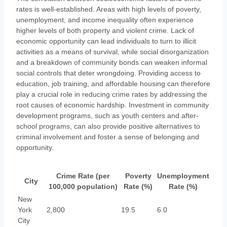
rates is well-established. Areas with high levels of poverty,
unemployment, and income inequality often experience
higher levels of both property and violent crime. Lack of
economic opportunity can lead individuals to turn to illicit
activities as a means of survival, while social disorganization
and a breakdown of community bonds can weaken informal
social controls that deter wrongdoing. Providing access to
education, job training, and affordable housing can therefore
play a crucial role in reducing crime rates by addressing the
root causes of economic hardship. Investment in community
development programs, such as youth centers and after-
school programs, can also provide positive alternatives to
criminal involvement and foster a sense of belonging and
opportunity.
Crime Rate (per
Poverty
Unemployment
City
100,000 population)
Rate (%)
Rate (%)
New
York
2,800
19.5
6.0
City