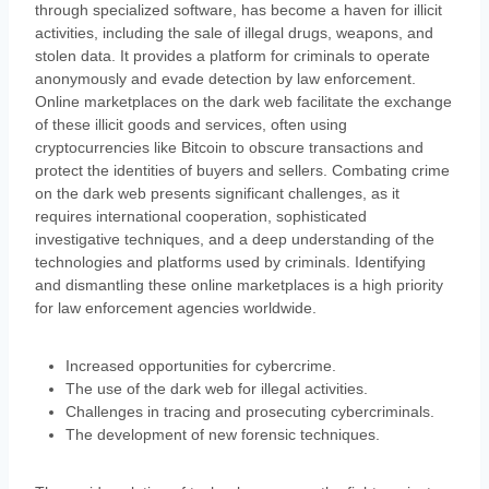
through specialized software, has become a haven for illicit
activities, including the sale of illegal drugs, weapons, and
stolen data. It provides a platform for criminals to operate
anonymously and evade detection by law enforcement.
Online marketplaces on the dark web facilitate the exchange
of these illicit goods and services, often using
cryptocurrencies like Bitcoin to obscure transactions and
protect the identities of buyers and sellers. Combating crime
on the dark web presents significant challenges, as it
requires international cooperation, sophisticated
investigative techniques, and a deep understanding of the
technologies and platforms used by criminals. Identifying
and dismantling these online marketplaces is a high priority
for law enforcement agencies worldwide.
Increased opportunities for cybercrime.
The use of the dark web for illegal activities.
Challenges in tracing and prosecuting cybercriminals.
The development of new forensic techniques.