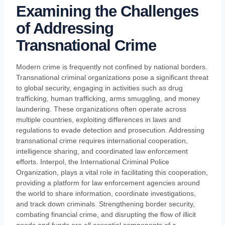
Examining the Challenges
of Addressing
Transnational Crime
Modern crime is frequently not confined by national borders.
Transnational criminal organizations pose a significant threat
to global security, engaging in activities such as drug
trafficking, human trafficking, arms smuggling, and money
laundering. These organizations often operate across
multiple countries, exploiting differences in laws and
regulations to evade detection and prosecution. Addressing
transnational crime requires international cooperation,
intelligence sharing, and coordinated law enforcement
efforts. Interpol, the International Criminal Police
Organization, plays a vital role in facilitating this cooperation,
providing a platform for law enforcement agencies around
the world to share information, coordinate investigations,
and track down criminals. Strengthening border security,
combating financial crime, and disrupting the flow of illicit