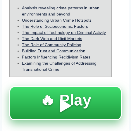
Analysis revealing crime patterns in urban
environments and beyond
Understanding Urban Crime Hotspots
The Role of Socioeconomic Factors
The Impact of Technology on Criminal Activity
The Dark Web and Illicit Markets
The Role of Community Policing
Building Trust and Communication
Factors Influencing Recidivism Rates
Examining the Challenges of Addressing
Transnational Crime
🔥 Play
▶️