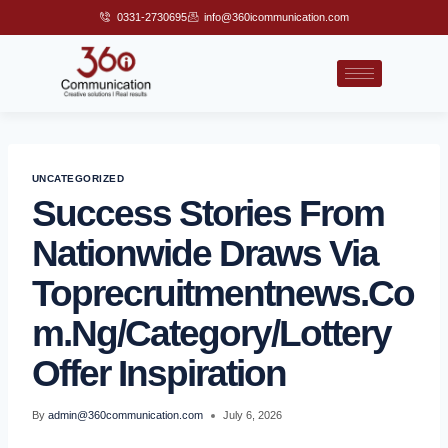
0331-2730695
info@360icommunication.com
UNCATEGORIZED
Success Stories From
Nationwide Draws Via
Toprecruitmentnews.co
M.ng/category/lottery
Offer Inspiration
By
admin@360communication.com
July 6, 2026