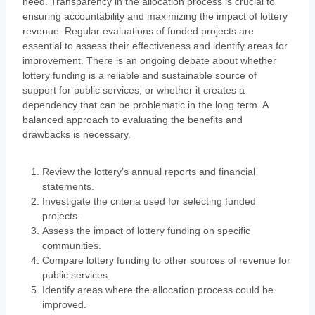
need. Transparency in the allocation process is crucial to
ensuring accountability and maximizing the impact of lottery
revenue. Regular evaluations of funded projects are
essential to assess their effectiveness and identify areas for
improvement. There is an ongoing debate about whether
lottery funding is a reliable and sustainable source of
support for public services, or whether it creates a
dependency that can be problematic in the long term. A
balanced approach to evaluating the benefits and
drawbacks is necessary.
Review the lottery’s annual reports and financial
statements.
Investigate the criteria used for selecting funded
projects.
Assess the impact of lottery funding on specific
communities.
Compare lottery funding to other sources of revenue for
public services.
Identify areas where the allocation process could be
improved.