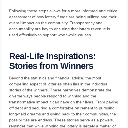
Following these steps allows for a more informed and critical
assessment of how lottery funds are being utilized and their
overall impact on the community. Transparency and
accountability are key to ensuring that lottery revenue is
used effectively to support worthwhile causes.
Real-Life Inspirations:
Stories from Winners
Beyond the statistics and financial advice, the most
compelling aspect of lotteries often lies in the individual
stories of the winners. These narratives demonstrate the
diverse ways people respond to winning and the
transformative impact it can have on their lives. From paying
off debt and securing a comfortable retirement to pursuing
long-held dreams and giving back to their communities, the
possibilities are endless. These stories serve as a powerful
reminder that while winning the lottery is largely a matter of