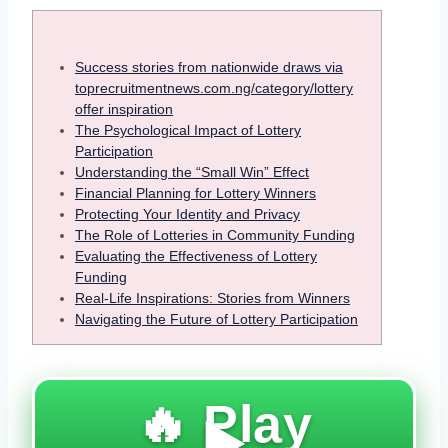
Success stories from nationwide draws via
toprecruitmentnews.com.ng/category/lottery
offer inspiration
The Psychological Impact of Lottery
Participation
Understanding the “Small Win” Effect
Financial Planning for Lottery Winners
Protecting Your Identity and Privacy
The Role of Lotteries in Community Funding
Evaluating the Effectiveness of Lottery
Funding
Real-Life Inspirations: Stories from Winners
Navigating the Future of Lottery Participation
🔥 Play
▶️