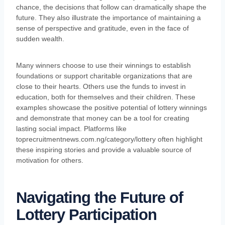
chance, the decisions that follow can dramatically shape the
future. They also illustrate the importance of maintaining a
sense of perspective and gratitude, even in the face of
sudden wealth.
Many winners choose to use their winnings to establish
foundations or support charitable organizations that are
close to their hearts. Others use the funds to invest in
education, both for themselves and their children. These
examples showcase the positive potential of lottery winnings
and demonstrate that money can be a tool for creating
lasting social impact. Platforms like
toprecruitmentnews.com.ng/category/lottery often highlight
these inspiring stories and provide a valuable source of
motivation for others.
Navigating the Future of
Lottery Participation