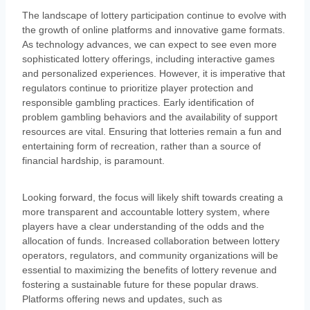
The landscape of lottery participation continue to evolve with
the growth of online platforms and innovative game formats.
As technology advances, we can expect to see even more
sophisticated lottery offerings, including interactive games
and personalized experiences. However, it is imperative that
regulators continue to prioritize player protection and
responsible gambling practices. Early identification of
problem gambling behaviors and the availability of support
resources are vital. Ensuring that lotteries remain a fun and
entertaining form of recreation, rather than a source of
financial hardship, is paramount.
Looking forward, the focus will likely shift towards creating a
more transparent and accountable lottery system, where
players have a clear understanding of the odds and the
allocation of funds. Increased collaboration between lottery
operators, regulators, and community organizations will be
essential to maximizing the benefits of lottery revenue and
fostering a sustainable future for these popular draws.
Platforms offering news and updates, such as