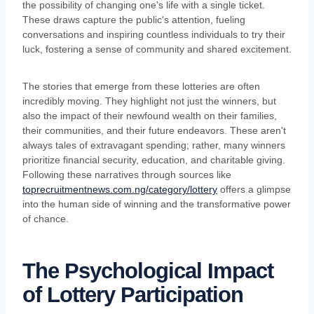
the possibility of changing one's life with a single ticket.
These draws capture the public's attention, fueling
conversations and inspiring countless individuals to try their
luck, fostering a sense of community and shared excitement.
The stories that emerge from these lotteries are often
incredibly moving. They highlight not just the winners, but
also the impact of their newfound wealth on their families,
their communities, and their future endeavors. These aren't
always tales of extravagant spending; rather, many winners
prioritize financial security, education, and charitable giving.
Following these narratives through sources like
toprecruitmentnews.com.ng/category/lottery
offers a glimpse
into the human side of winning and the transformative power
of chance.
The Psychological Impact
of Lottery Participation