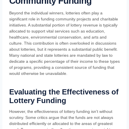
Community Funding
Beyond the individual winners, lotteries often play a
significant role in funding community projects and charitable
initiatives. A substantial portion of lottery revenue is typically
allocated to support vital services such as education,
healthcare, environmental conservation, and arts and
culture. This contribution is often overlooked in discussions
about lotteries, but it represents a substantial public benefit.
Many national and state lotteries are mandated by law to
dedicate a specific percentage of their income to these types
of programs, providing a consistent source of funding that
would otherwise be unavailable.
Evaluating the Effectiveness of
Lottery Funding
However, the effectiveness of lottery funding isn't without
scrutiny. Some critics argue that the funds are not always
distributed efficiently or allocated to the areas of greatest