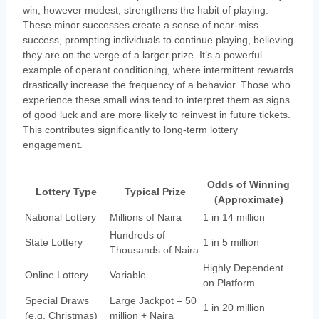
win, however modest, strengthens the habit of playing.
These minor successes create a sense of near-miss
success, prompting individuals to continue playing, believing
they are on the verge of a larger prize. It’s a powerful
example of operant conditioning, where intermittent rewards
drastically increase the frequency of a behavior. Those who
experience these small wins tend to interpret them as signs
of good luck and are more likely to reinvest in future tickets.
This contributes significantly to long-term lottery
engagement.
Odds of Winning
Lottery Type
Typical Prize
(Approximate)
National Lottery
Millions of Naira
1 in 14 million
Hundreds of
State Lottery
1 in 5 million
Thousands of Naira
Highly Dependent
Online Lottery
Variable
on Platform
Special Draws
Large Jackpot – 50
1 in 20 million
(e.g. Christmas)
million + Naira