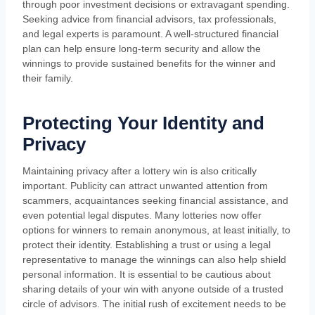
through poor investment decisions or extravagant spending.
Seeking advice from financial advisors, tax professionals,
and legal experts is paramount. A well-structured financial
plan can help ensure long-term security and allow the
winnings to provide sustained benefits for the winner and
their family.
Protecting Your Identity and
Privacy
Maintaining privacy after a lottery win is also critically
important. Publicity can attract unwanted attention from
scammers, acquaintances seeking financial assistance, and
even potential legal disputes. Many lotteries now offer
options for winners to remain anonymous, at least initially, to
protect their identity. Establishing a trust or using a legal
representative to manage the winnings can also help shield
personal information. It is essential to be cautious about
sharing details of your win with anyone outside of a trusted
circle of advisors. The initial rush of excitement needs to be