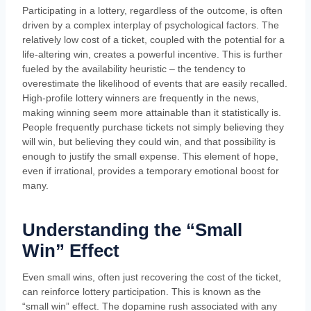
Participating in a lottery, regardless of the outcome, is often
driven by a complex interplay of psychological factors. The
relatively low cost of a ticket, coupled with the potential for a
life-altering win, creates a powerful incentive. This is further
fueled by the availability heuristic – the tendency to
overestimate the likelihood of events that are easily recalled.
High-profile lottery winners are frequently in the news,
making winning seem more attainable than it statistically is.
People frequently purchase tickets not simply believing they
will win, but believing they could win, and that possibility is
enough to justify the small expense. This element of hope,
even if irrational, provides a temporary emotional boost for
many.
Understanding the “Small
Win” Effect
Even small wins, often just recovering the cost of the ticket,
can reinforce lottery participation. This is known as the
“small win” effect. The dopamine rush associated with any