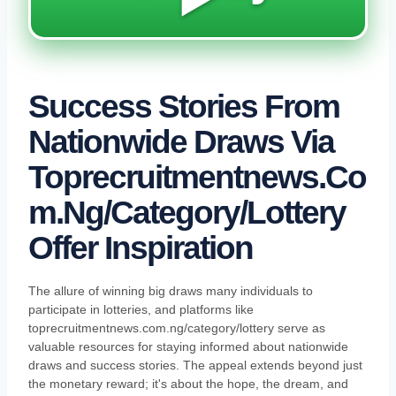
Success Stories From
Nationwide Draws Via
Toprecruitmentnews.co
M.ng/category/lottery
Offer Inspiration
The allure of winning big draws many individuals to
participate in lotteries, and platforms like
toprecruitmentnews.com.ng/category/lottery serve as
valuable resources for staying informed about nationwide
draws and success stories. The appeal extends beyond just
the monetary reward; it's about the hope, the dream, and