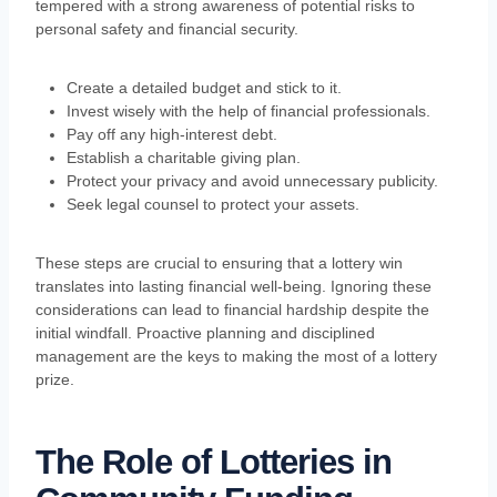
tempered with a strong awareness of potential risks to
personal safety and financial security.
Create a detailed budget and stick to it.
Invest wisely with the help of financial professionals.
Pay off any high-interest debt.
Establish a charitable giving plan.
Protect your privacy and avoid unnecessary publicity.
Seek legal counsel to protect your assets.
These steps are crucial to ensuring that a lottery win
translates into lasting financial well-being. Ignoring these
considerations can lead to financial hardship despite the
initial windfall. Proactive planning and disciplined
management are the keys to making the most of a lottery
prize.
The Role of Lotteries in