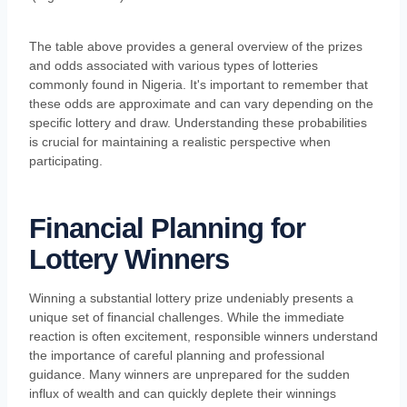
The table above provides a general overview of the prizes
and odds associated with various types of lotteries
commonly found in Nigeria. It's important to remember that
these odds are approximate and can vary depending on the
specific lottery and draw. Understanding these probabilities
is crucial for maintaining a realistic perspective when
participating.
Financial Planning for
Lottery Winners
Winning a substantial lottery prize undeniably presents a
unique set of financial challenges. While the immediate
reaction is often excitement, responsible winners understand
the importance of careful planning and professional
guidance. Many winners are unprepared for the sudden
influx of wealth and can quickly deplete their winnings