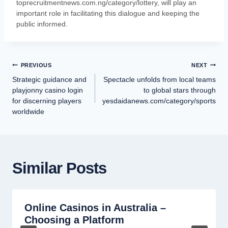
toprecruitmentnews.com.ng/category/lottery, will play an
important role in facilitating this dialogue and keeping the
public informed.
PREVIOUS
NEXT
Strategic guidance and
Spectacle unfolds from local teams
playjonny casino login
to global stars through
for discerning players
yesdaidanews.com/category/sports
worldwide
Similar Posts
Online Casinos in Australia –
Choosing a Platform